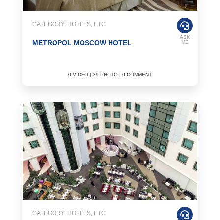
CATEGORY: HOTELS, ETC
ASK
METROPOL MOSCOW HOTEL
ME
0 VIDEO | 39 PHOTO | 0 COMMENT
CATEGORY: HOTELS, ETC