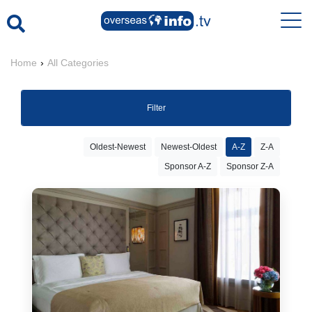
Home
›
All Categories
Filter
Oldest-Newest
Newest-Oldest
A-Z
Z-A
Sponsor A-Z
Sponsor Z-A