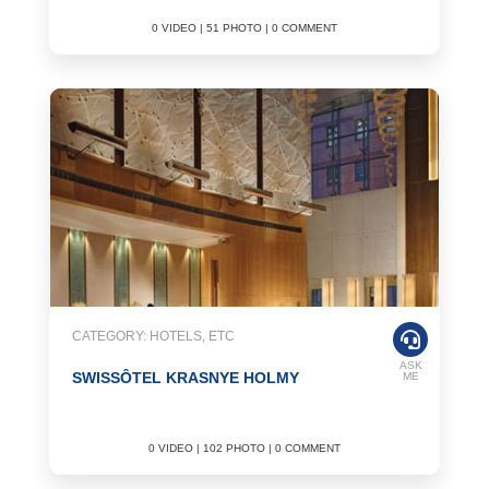
0 VIDEO | 51 PHOTO | 0 COMMENT
CATEGORY: HOTELS, ETC
ASK
SWISSÔTEL KRASNYE HOLMY
ME
0 VIDEO | 102 PHOTO | 0 COMMENT