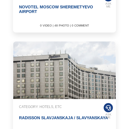
ASK
NOVOTEL MOSCOW SHEREMETYEVO
ME
AIRPORT
0 VIDEO | 48 PHOTO | 0 COMMENT
CATEGORY: HOTELS, ETC
ASK
RADISSON SLAVJANSKAJA / SLAVYANSKAYA
ME