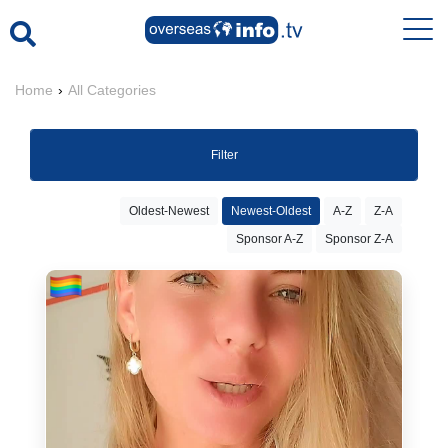
Home
›
All Categories
Filter
Oldest-Newest
Newest-Oldest
A-Z
Z-A
Sponsor A-Z
Sponsor Z-A