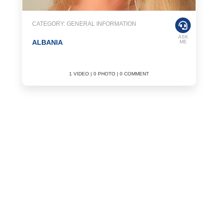
CATEGORY: GENERAL INFORMATION
ASK
ALBANIA
ME
1 VIDEO | 0 PHOTO | 0 COMMENT