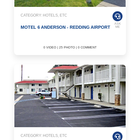
CATEGORY: HOTELS, ETC
ASK
MOTEL 6 ANDERSON - REDDING AIRPORT
ME
0 VIDEO | 25 PHOTO | 0 COMMENT
CATEGORY: HOTELS, ETC