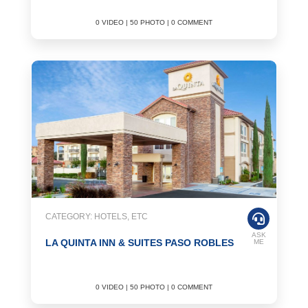
0 VIDEO | 50 PHOTO | 0 COMMENT
CATEGORY: HOTELS, ETC
ASK
LA QUINTA INN & SUITES PASO ROBLES
ME
0 VIDEO | 50 PHOTO | 0 COMMENT