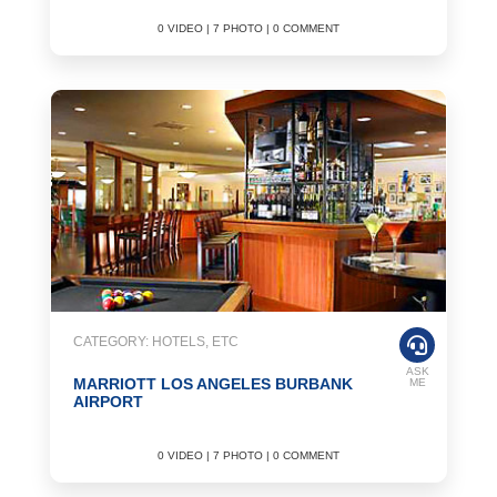
0 VIDEO | 7 PHOTO | 0 COMMENT
CATEGORY: HOTELS, ETC
ASK
MARRIOTT LOS ANGELES BURBANK
ME
AIRPORT
0 VIDEO | 7 PHOTO | 0 COMMENT