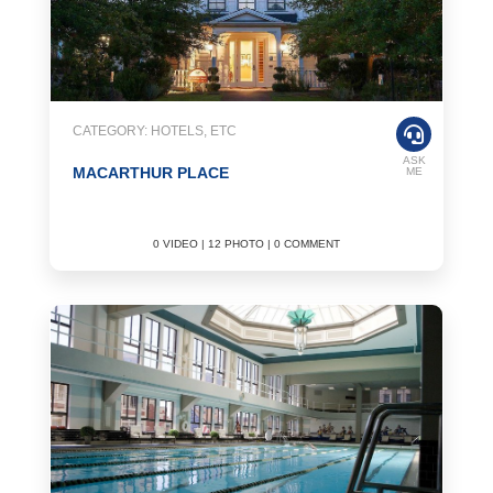
CATEGORY: HOTELS, ETC
ASK
MACARTHUR PLACE
ME
0 VIDEO | 12 PHOTO | 0 COMMENT