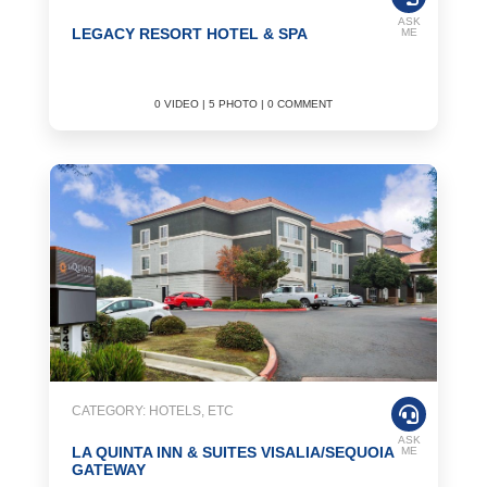
ASK
LEGACY RESORT HOTEL & SPA
ME
0 VIDEO | 5 PHOTO | 0 COMMENT
CATEGORY: HOTELS, ETC
ASK
LA QUINTA INN & SUITES VISALIA/SEQUOIA
ME
GATEWAY