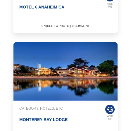
ASK
MOTEL 6 ANAHEIM CA
ME
0 VIDEO | 4 PHOTO | 0 COMMENT
CATEGORY: HOTELS, ETC
ASK
MONTEREY BAY LODGE
ME