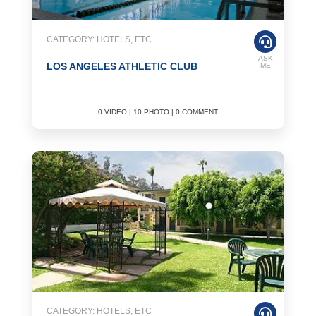
CATEGORY: HOTELS, ETC
ASK
LOS ANGELES ATHLETIC CLUB
ME
0 VIDEO | 10 PHOTO | 0 COMMENT
CATEGORY: HOTELS, ETC