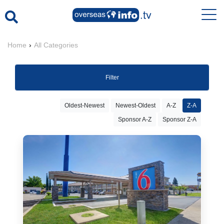
Home
›
All Categories
Filter
Oldest-Newest
Newest-Oldest
A-Z
Z-A
Sponsor A-Z
Sponsor Z-A