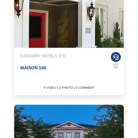
CATEGORY: HOTELS, ETC
ASK
MAISON 140
ME
0 VIDEO | 2 PHOTO | 0 COMMENT