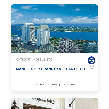
CATEGORY: HOTELS, ETC
ASK
MANCHESTER GRAND HYATT SAN DIEGO
ME
0 VIDEO | 52 PHOTO | 0 COMMENT