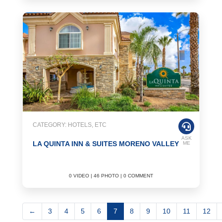
CATEGORY: HOTELS, ETC
ASK
LA QUINTA INN & SUITES MORENO VALLEY
ME
0 VIDEO | 46 PHOTO | 0 COMMENT
←
3
4
5
6
7
8
9
10
11
12