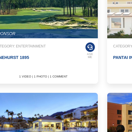
PONSOR
TEGORY: ENTERTAINMENT
CATEGORY:
ASK
NEHURST 1895
PANTAI I
ME
1 VIDEO | 1 PHOTO | 1 COMMENT