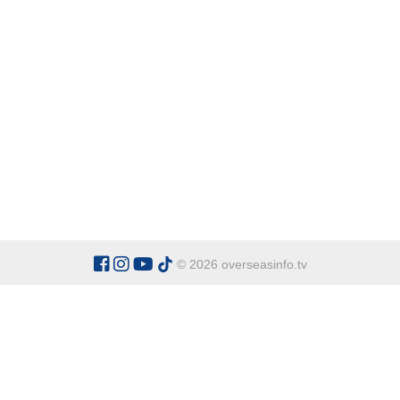
© 2026 overseasinfo.tv
CATEGORIES
Argentina
Adventure
Cu
Belgium
Entertainment
Fa
Bulgaria
Health Tourism
Ho
China
Restaurants
Sp