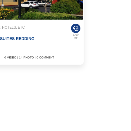
 HOTELS, ETC
ASK
SUITES REDDING
ME
0 VIDEO | 14 PHOTO | 0 COMMENT