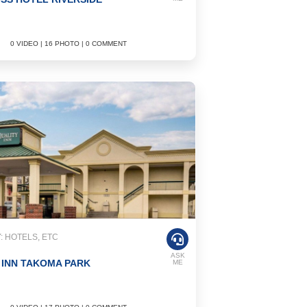
0 VIDEO | 16 PHOTO | 0 COMMENT
 HOTELS, ETC
ASK
 INN TAKOMA PARK
ME