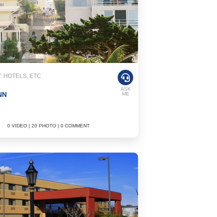
 HOTELS, ETC
ASK
NN
ME
0 VIDEO | 20 PHOTO | 0 COMMENT