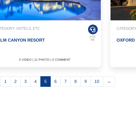
TEGORY: HOTELS, ETC
CATEGORY:
ASK
ALM CANYON RESORT
OXFORD 
ME
0 VIDEO | 11 PHOTO | 0 COMMENT
1
2
3
4
5
6
7
8
9
10
→