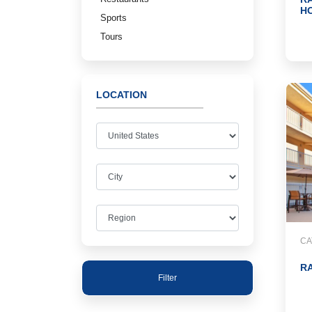
H
Sports
Tours
LOCATION
CA
RA
Filter