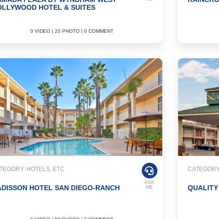
OLLYWOOD HOTEL & SUITES
0 VIDEO | 20 PHOTO | 0 COMMENT
TEGORY: HOTELS, ETC
CATEGORY:
ASK
DISSON HOTEL SAN DIEGO-RANCH
QUALITY
ME