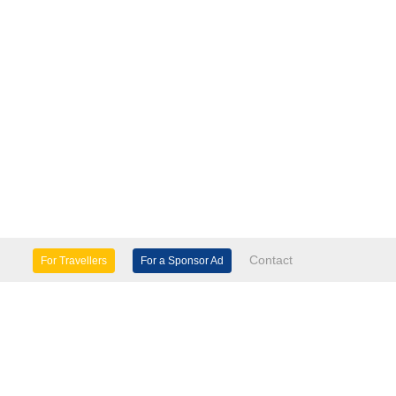
Contact
For Travellers
For a Sponsor Ad
lture & Heritage
Eco Tourism
mily Days Out
General Information
tels, etc
Museums & Galleries
orts
Tours