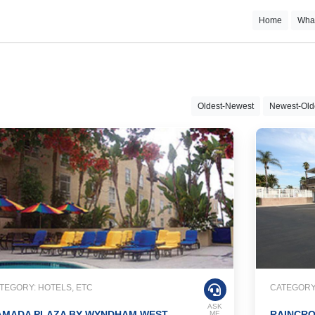
Home
Wha
Oldest-Newest
Newest-Old
TEGORY: HOTELS, ETC
CATEGORY:
ASK
AMADA PLAZA BY WYNDHAM WEST
RAINCRO
ME