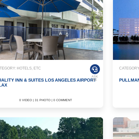
TEGORY: HOTELS, ETC
CATEGORY:
ASK
ALITY INN & SUITES LOS ANGELES AIRPORT
PULLMAN
ME
LAX
0 VIDEO | 31 PHOTO | 0 COMMENT