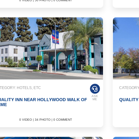
0 VIDEO | 50 PHOTO | 0 COMMENT
TEGORY: HOTELS, ETC
CATEGORY:
ASK
UALITY INN NEAR HOLLYWOOD WALK OF
QUALITY
ME
AME
0 VIDEO | 34 PHOTO | 0 COMMENT