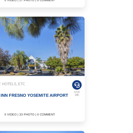
0 VIDEO | 17 PHOTO | 0 COMMENT
 HOTELS, ETC
ASK
 INN FRESNO YOSEMITE AIRPORT
ME
0 VIDEO | 33 PHOTO | 0 COMMENT