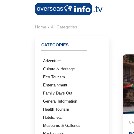
Home
›
All Categories
CATEGORIES
Adventure
Culture & Heritage
Eco Tourism
Entertainment
Family Days Out
General Information
Health Tourism
Hotels, etc
CA
Museums & Galleries
Restaurants
R