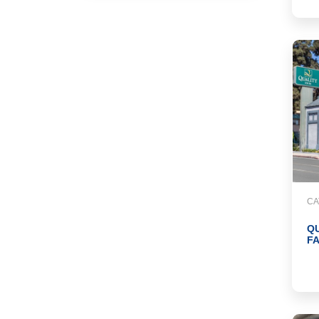
CA
Q
F