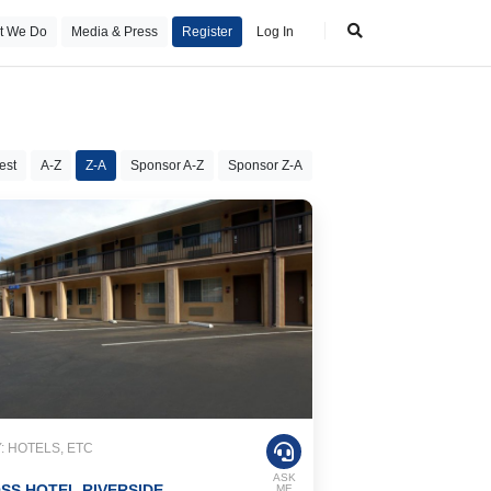
t We Do
Media & Press
Register
Log In
est
A-Z
Z-A
Sponsor A-Z
Sponsor Z-A
 HOTELS, ETC
ASK
SS HOTEL RIVERSIDE
ME