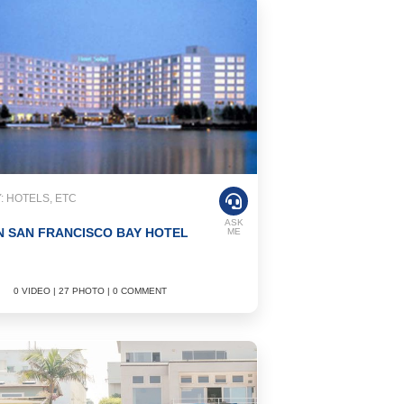
 HOTELS, ETC
ASK
 SAN FRANCISCO BAY HOTEL
ME
0 VIDEO | 27 PHOTO | 0 COMMENT