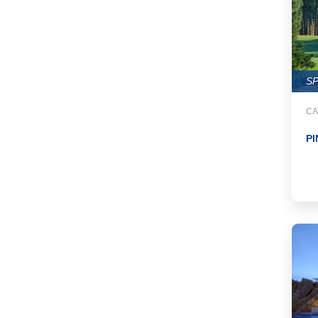
S
CA
PI