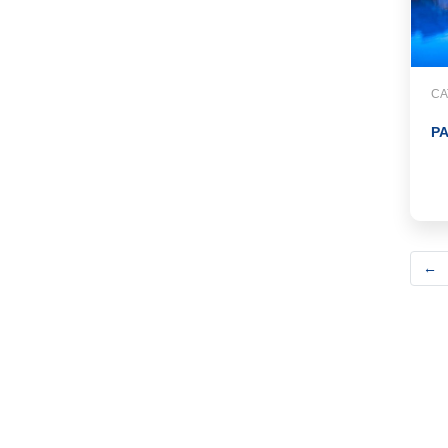
CA
P
←