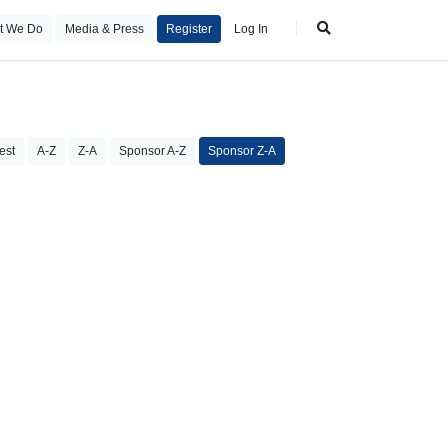
t We Do
Media & Press
Register
Log In
est
A-Z
Z-A
Sponsor A-Z
Sponsor Z-A