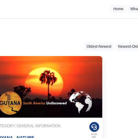
Home
Wha
Oldest-Newest
Newest-Old
TEGORY: GENERAL INFORMATION
ASK
YANA - NATURE
ME