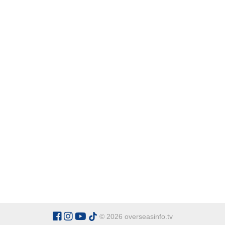
© 2026 overseasinfo.tv