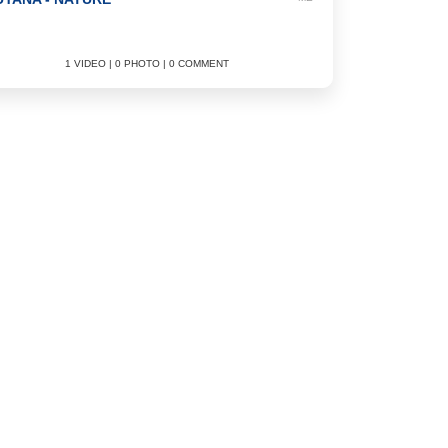
1 VIDEO | 0 PHOTO | 0 COMMENT