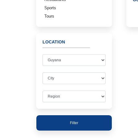
Sports
Tours
LOCATION
Filter