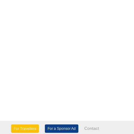
Contact
For Travellers
For a Sponsor Ad