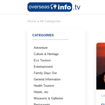
Home
›
All Categories
CATEGORIES
Adventure
Culture & Heritage
Eco Tourism
Entertainment
Family Days Out
General Information
Health Tourism
Hotels, etc
CA
Museums & Galleries
Restaurants
GU