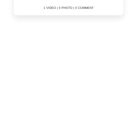
1 VIDEO | 0 PHOTO | 0 COMMENT