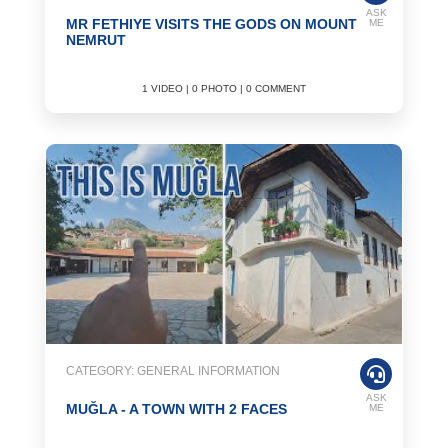
ASK
MR FETHIYE VISITS THE GODS ON MOUNT
ME
NEMRUT
1 VIDEO | 0 PHOTO | 0 COMMENT
CATEGORY: GENERAL INFORMATION
ASK
MUĞLA - A TOWN WITH 2 FACES
ME