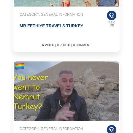
CATEGORY: GENERAL INFORMATION
ASK
MR FETHIYE TRAVELS TURKEY
ME
6 VIDEO | 0 PHOTO | 0 COMMENT
CATEGORY: GENERAL INFORMATION