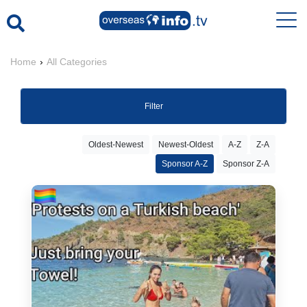
Home
›
All Categories
Filter
Oldest-Newest
Newest-Oldest
A-Z
Z-A
Sponsor A-Z
Sponsor Z-A