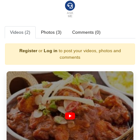
attracting new and old customers from all over the world, who insist on
a Glasgow curry from the famous Shish Mahal.
ASK
ME
Videos (2)
Photos (3)
Comments (0)
Register
or
Log in
to post your videos, photos and
comments