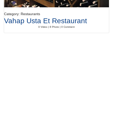
Category: Restaurants
Vahap Usta Et Restaurant
0 Video | 8 Photo | 0 Comment