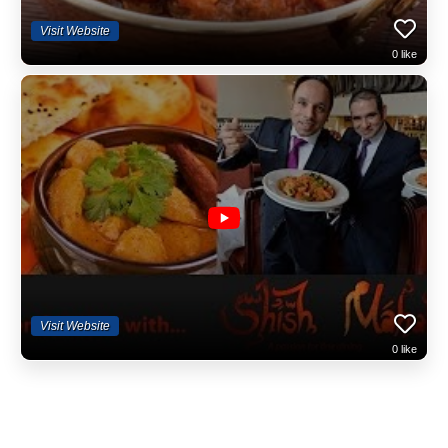
Visit Website
0
like
Visit Website
0
like