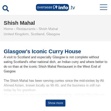
Shish Mahal
Home
›
Restaurants
›
Shish Mahal
United Kingdom
,
Scotland
,
Glasgow
Glasgow's Iconic Curry House
A visit to Scotland and especially Glasgow is not complete without
eating Scotland's other national dish, an Indian curry and where better to
do so than at the iconic Shish Mahal Restaurant in the West End of
Gasgow.
The Shish Mahal has been serving curries since the mid-sixties by Ali
Ahmed Aslam, known locally as Mr Ali, and the business is still run
today by his grandson.
The restaurant is also reputedly the home of the chicken Tikka Masala.
Show more
That said the restaurant offers a wide selection of Indian flavoured
cuisine and has taken on cult status among Glasgow eateries,