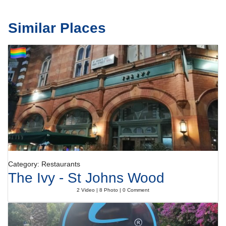
Similar Places
Category: Restaurants
The Ivy - St Johns Wood
2 Video | 8 Photo | 0 Comment