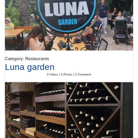
Category: Restaurants
Luna garden
3 Video | 3 Photo | 2 Comment