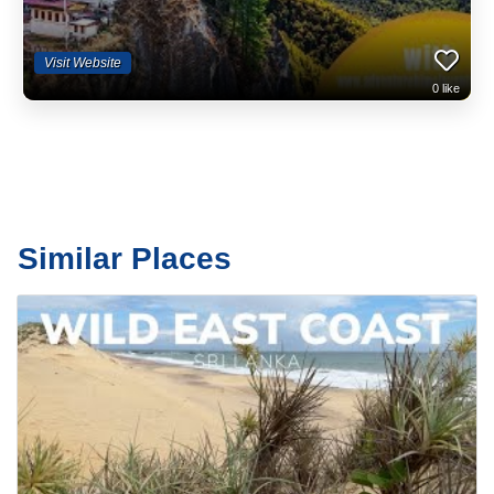
Visit Website
0
like
Similar Places