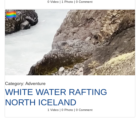
0 Video | 1 Photo | 0 Comment
Category: Adventure
WHITE WATER RAFTING
NORTH ICELAND
1 Video | 0 Photo | 0 Comment