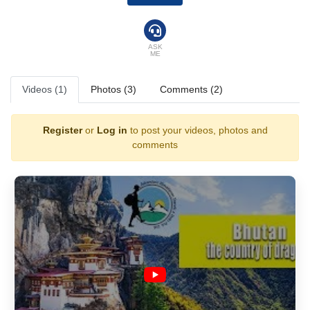
ASK
ME
Videos (1)
Photos (3)
Comments (2)
Register
or
Log in
to post your videos, photos and
comments