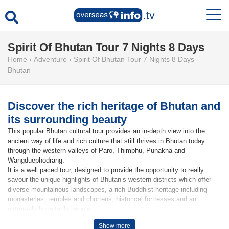
Spirit Of Bhutan Tour 7 Nights 8 Days
Home
›
Adventure
›
Spirit Of Bhutan Tour 7 Nights 8 Days
Bhutan
Discover the rich heritage of Bhutan and
its surrounding beauty
This popular Bhutan cultural tour provides an in-depth view into the
ancient way of life and rich culture that still thrives in Bhutan today
through the western valleys of Paro, Thimphu, Punakha and
Wangduephodrang.
It is a well paced tour, designed to provide the opportunity to really
savour the unique highlights of Bhutan’s western districts which offer
diverse mountainous landscapes, a rich Buddhist heritage including
monasteries, temples and chortens, historical fortresses and an
extremely hospitable people.
Show more