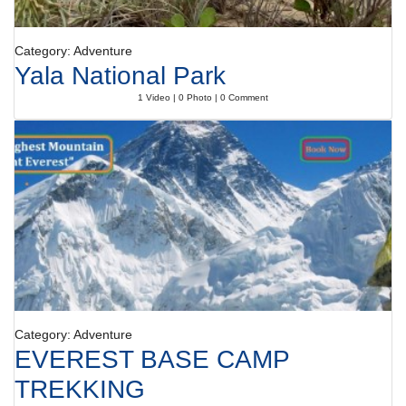
Category: Adventure
Yala National Park
1 Video | 0 Photo | 0 Comment
Category: Adventure
EVEREST BASE CAMP
TREKKING