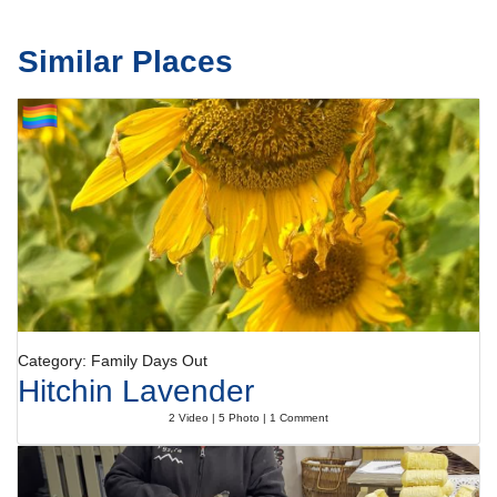
Similar Places
Category: Family Days Out
Hitchin Lavender
2 Video | 5 Photo | 1 Comment