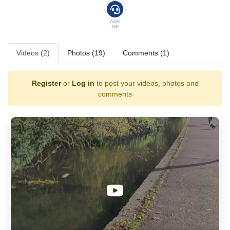
ASK
ME
Videos (2)
Photos (19)
Comments (1)
Register
or
Log in
to post your videos, photos and
comments