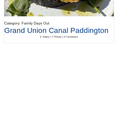
Category: Family Days Out
Grand Union Canal Paddington
2 Video | 7 Photo | 0 Comment