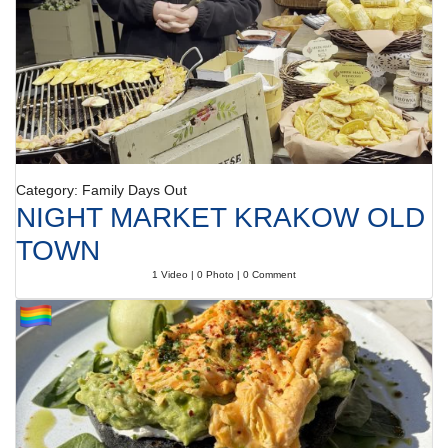
Category: Family Days Out
NIGHT MARKET KRAKOW OLD
TOWN
1 Video | 0 Photo | 0 Comment