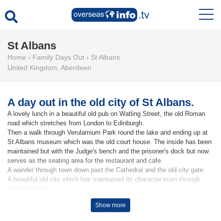
St Albans
Home
›
Family Days Out
›
St Albans
United Kingdom
,
Aberdeen
A day out in the old city of St Albans.
A lovely lunch in a beautiful old pub on Watling Street, the old Roman
road which stretches from London to Edinburgh.
Then a walk through Verulamium Park round the lake and ending up at
St Albans museum which was the old court house. The inside has been
maintained but with the Judge's bench and the prisoner's dock but now
serves as the seating area for the restaurant and cafe.
A wander through town down past the Cathedral and the old city gate.
A beautiful old city which has maintained its character even through
modernisation.
Show more