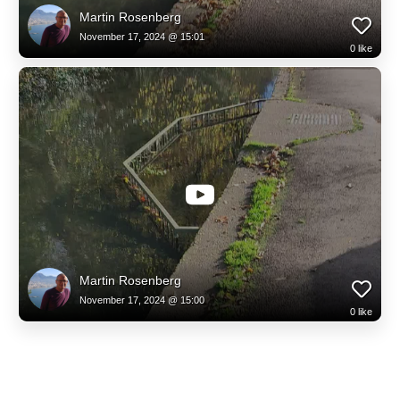
Martin Rosenberg
November 17, 2024 @ 15:01
0
like
Martin Rosenberg
November 17, 2024 @ 15:00
0
like