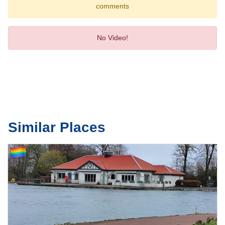
comments
No Video!
Similar Places