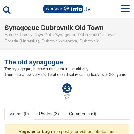
Synagogue Dubrovnik Old Town
Home
›
Family Days Out
›
Synagogue Dubrovnik Old Town
Croatia (Hrvatska)
,
Dubrovnik-Neretva
,
Dubrovnik
The old synagogue
The synagogue, is now a museum in the old city.
There are a few very old Torahs on display dating back over 300 years
ASK
ME
Videos (0)
Photos (3)
Comments (0)
Register
or
Log in
to post your videos, photos and