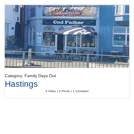
Category: Family Days Out
Hastings
3 Video | 4 Photo | 1 Comment