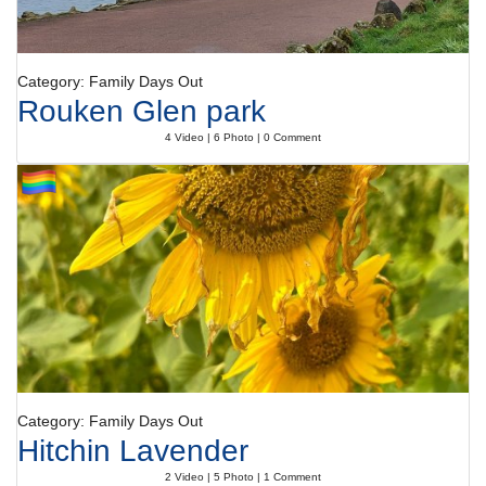
Category: Family Days Out
Rouken Glen park
4 Video | 6 Photo | 0 Comment
Category: Family Days Out
Hitchin Lavender
2 Video | 5 Photo | 1 Comment