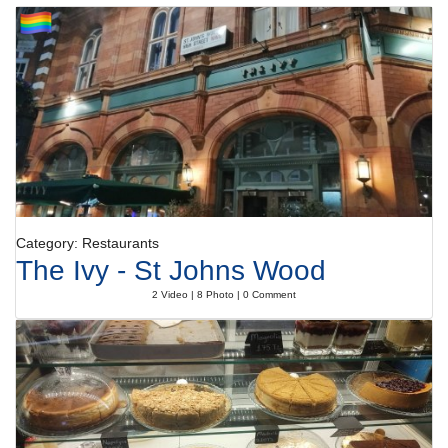
Category: Restaurants
The Ivy - St Johns Wood
2 Video | 8 Photo | 0 Comment