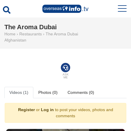
The Aroma Dubai
Home
›
Restaurants
›
The Aroma Dubai
Afghanistan
ASK
ME
Videos (1)
Photos (0)
Comments (0)
Register
or
Log in
to post your videos, photos and
comments