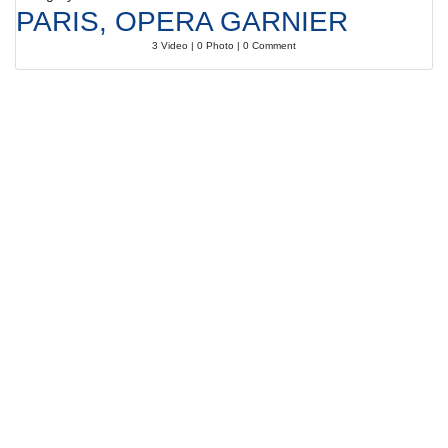
PARIS, OPERA GARNIER
3 Video | 0 Photo | 0 Comment