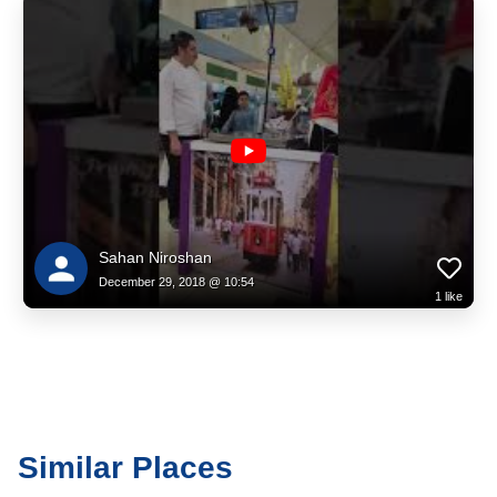
Sahan Niroshan
December 29, 2018 @ 10:54
1
like
Similar Places