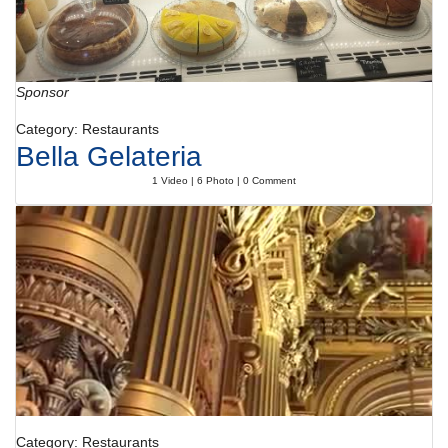
Sponsor
Category: Restaurants
Bella Gelateria
1 Video | 6 Photo | 0 Comment
Category: Restaurants