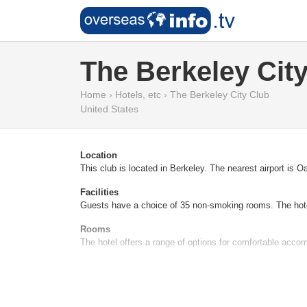
The Berkeley Cit
Home
›
Hotels, etc
›
The Berkeley City Club
United States
Location
This club is located in Berkeley. The nearest airport is O
Facilities
Guests have a choice of 35 non-smoking rooms. The hotel
Rooms
The hotel offers a range of options for comfortable accom
Sports/Entertainment
A range of sport and leisure activities ensure a lively and
Meals