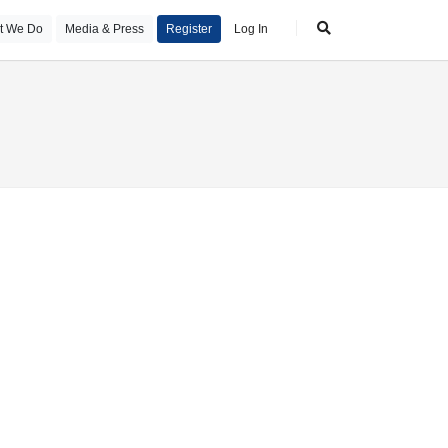
t We Do
Media & Press
Register
Log In