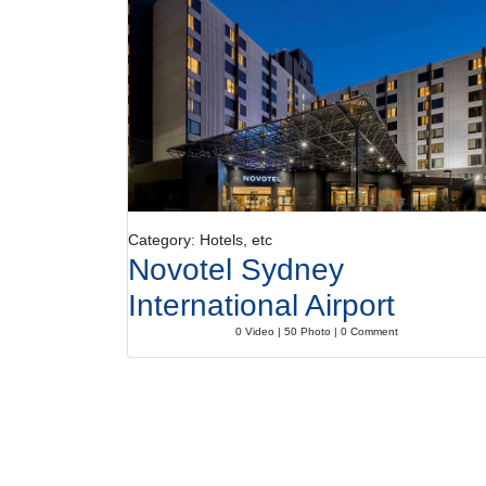
Category: Hotels, etc
Novotel Sydney
International Airport
0 Video | 50 Photo | 0 Comment