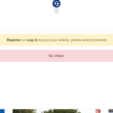
ant, a dining room and a bar. Bed and breakfast can be booked.
ASK
ME
Register
or
Log in
to post your videos, photos and comments
No Video!