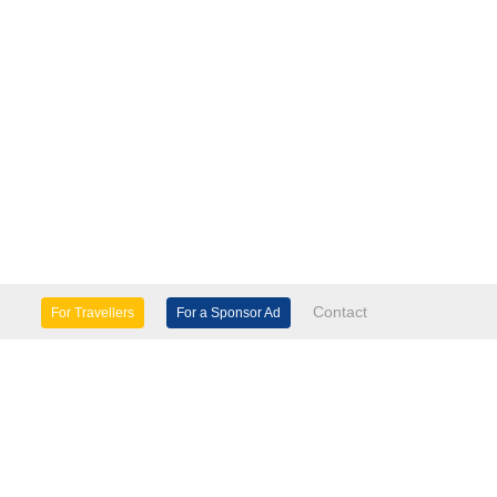
Contact
For Travellers
For a Sponsor Ad
lture & Heritage
Eco Tourism
mily Days Out
General Information
tels, etc
Museums & Galleries
orts
Tours