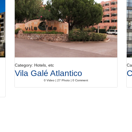
Category: Hotels, etc
Ca
Vila Galé Atlantico
C
0 Video | 27 Photo | 0 Comment