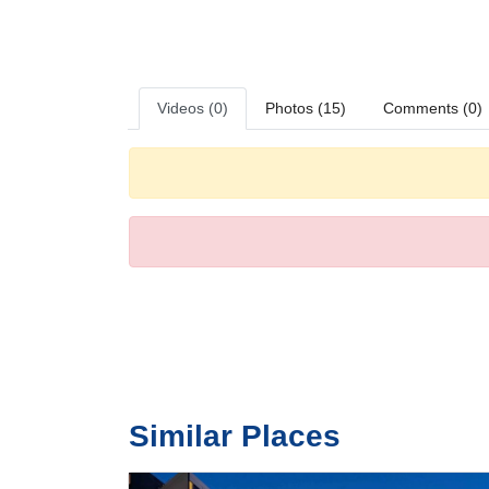
Various dining options are available, including a restaur
Videos (0)
Photos (15)
Comments (0)
Similar Places