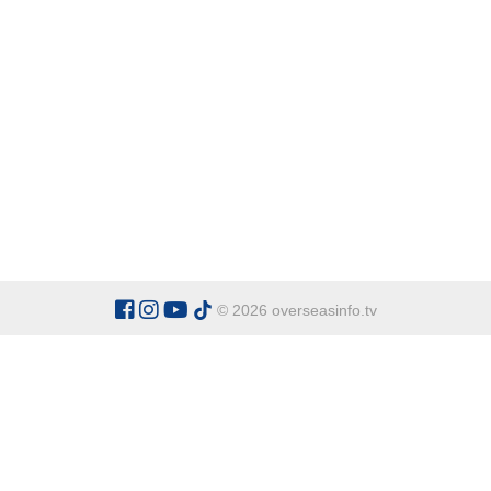
© 2026 overseasinfo.tv
CATEGORIES
Argentina
Adventure
Cu
Belgium
Entertainment
Fa
Bulgaria
Health Tourism
Ho
China
Restaurants
Sp
Cyprus
Overseas Travel Advice