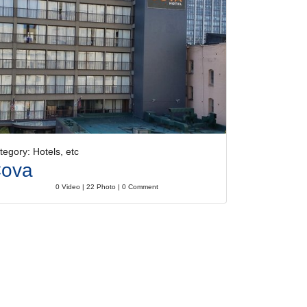
tegory: Hotels, etc
ova
0 Video | 22 Photo | 0 Comment