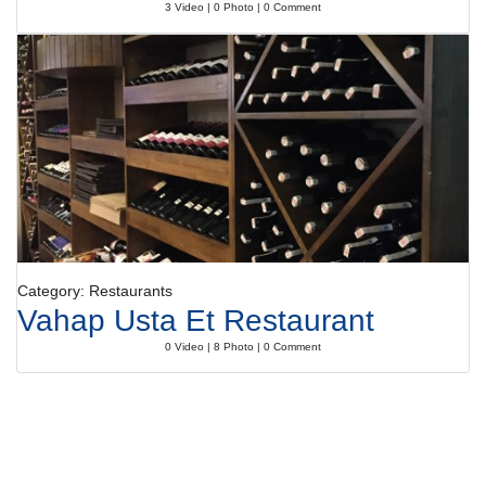
3 Video | 0 Photo | 0 Comment
Category: Restaurants
Vahap Usta Et Restaurant
0 Video | 8 Photo | 0 Comment