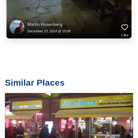
Martin Rosenberg
December 23, 2024 @ 19:08
1
like
Similar Places