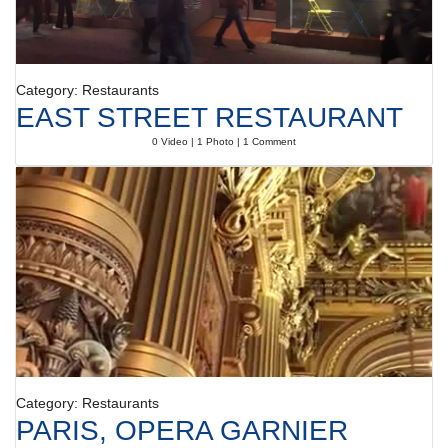
Category: Restaurants
EAST STREET RESTAURANT
0 Video | 1 Photo | 1 Comment
Category: Restaurants
PARIS, OPERA GARNIER