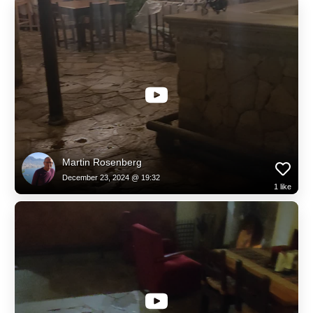
Martin Rosenberg
December 23, 2024 @ 19:32
1
like