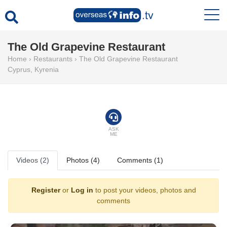
The Old Grapevine Restaurant
Home
›
Restaurants
›
The Old Grapevine Restaurant
Cyprus
,
Kyrenia
ASK
ME
Videos (2)
Photos (4)
Comments (1)
Register
or
Log in
to post your videos, photos and
comments