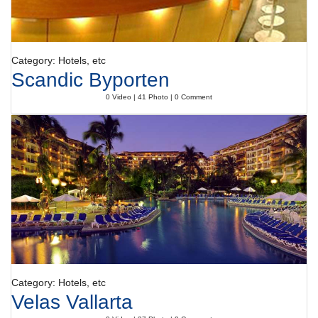
Category: Hotels, etc
Scandic Byporten
0 Video | 41 Photo | 0 Comment
Category: Hotels, etc
Velas Vallarta