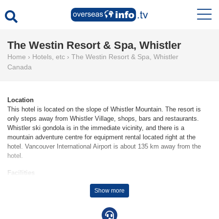
The Westin Resort & Spa, Whistler
Home
›
Hotels, etc
›
The Westin Resort & Spa, Whistler
Canada
Location
This hotel is located on the slope of Whistler Mountain. The resort is
only steps away from Whistler Village, shops, bars and restaurants.
Whistler ski gondola is in the immediate vicinity, and there is a
mountain adventure centre for equipment rental located right at the
hotel. Vancouver International Airport is about 135 km away from the
hotel.
Facilities
155 junior suites, 419 suites, 155 single rooms and 317 double rooms
Show more
are located on 11 storeys and can be reached by lift. Check-in and
check-out are possible at any time at the 24-hour reception desk. The
resort provides a safe, a currency exchange service, room service, a