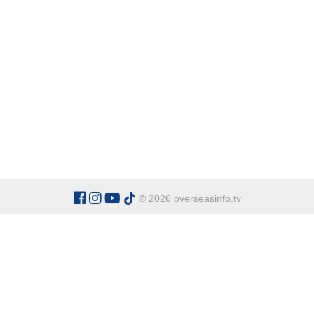
© 2026 overseasinfo.tv
CATEGORIES
Argentina
Adventure
Cu
Belgium
Entertainment
Fa
Bulgaria
Health Tourism
Ho
China
Restaurants
Sp
Cyprus
Overseas Travel Advice