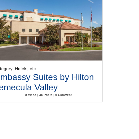
tegory: Hotels, etc
mbassy Suites by Hilton
emecula Valley
0 Video | 36 Photo | 0 Comment