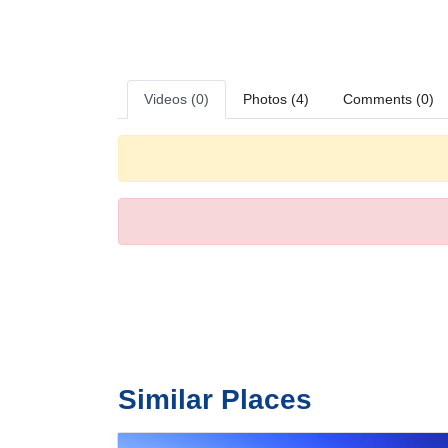
ironing set is provided for guests' convenience. Equippe
entertained. Slippers are included. A hairdryer and bath
with wheelchair-accessible bathrooms. The hotel has fa
Sports/Entertainment
There are many ways to relax or stay active at the hotel,
Videos (0)
Photos (4)
Comments (0)
Meals
Dining facilities include a restaurant, a dining room and 
Payment
The following credit cards are accepted at the hotel: A
Similar Places