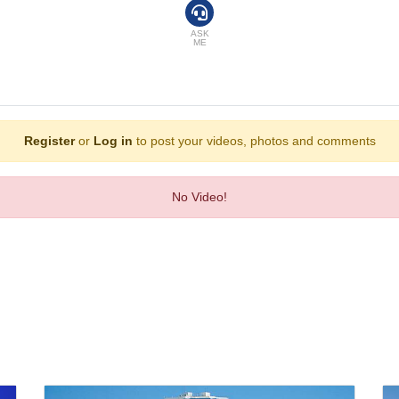
d with a telephone, a television with pay-per-view channels and WiFi, the ro
robes are available in the bathrooms, which are equipped with a shower and a 
mily rooms and non-smoking rooms.
ASK
ME
 including golf, a gym, aerobics, a spa, a sauna and a solarium. A dance club 
a bar. Bed and breakfast can be booked. Breakfast, lunch and dinner will satisf
Register
or
Log in
to post your videos, photos and comments
merican Express, VISA and MasterCard.
No Video!