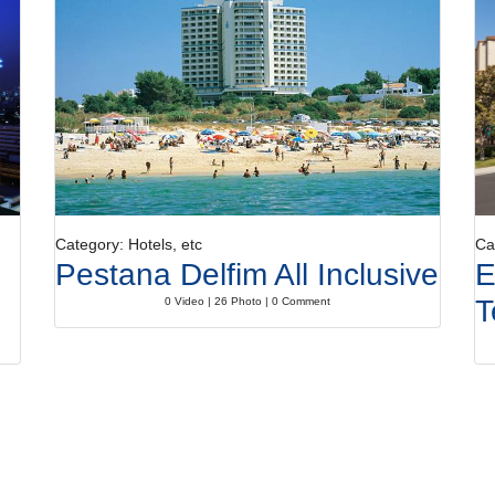
Category: Hotels, etc
Ca
Pestana Delfim All Inclusive
E
T
0 Video | 26 Photo | 0 Comment