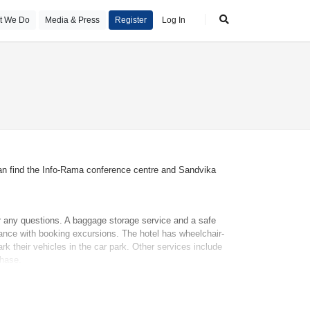
t We Do
Media & Press
Register
Log In
 can find the Info-Rama conference centre and Sandvika
er any questions. A baggage storage service and a safe
tance with booking excursions. The hotel has wheelchair-
rk their vehicles in the car park. Other services include
chase.
ures include a mini fridge and a tea/coffee station. An