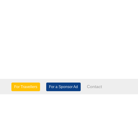
Contact
For Travellers
For a Sponsor Ad
lture & Heritage
Eco Tourism
mily Days Out
General Information
tels, etc
Museums & Galleries
orts
Tours