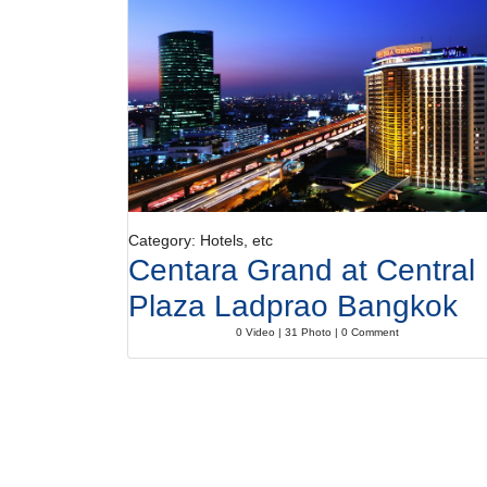
Category: Hotels, etc
Centara Grand at Central
Plaza Ladprao Bangkok
0 Video | 31 Photo | 0 Comment