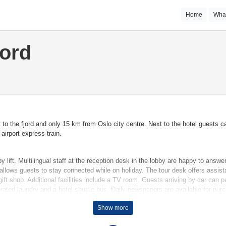
Home
Wha
jord
t to the fjord and only 15 km from Oslo city centre. Next to the hotel guests
airport express train.
lift. Multilingual staff at the reception desk in the lobby are happy to answ
 allows guests to stay connected while on holiday. The tour desk offers assis
ift shop. Additional facilities include a TV room. Guests arriving by car can pa
erated laundry and a hotel shuttle bus. Daily newspapers are available for pur
Show more
temperatures. Rooms include a sofa bed. A minibar is provided. Additional feat