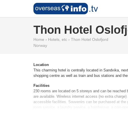
Thon Hotel Oslof
Home
›
Hotels, etc
›
Thon Hotel Oslofjord
Norway
Location
This charming hotel is centrally located in Sandvika, nex
shopping centre as well as train and bus stations and the 
Facilities
230 rooms are located on 5 storeys and can be reached by 
are available. Wireless internet access (no extra charge)
accessible facilities. Souvenirs can be purchased at the g
room service, a laundry service, a hairdresser, a coin-op
Rooms
Air conditioning ensures that rooms maintain comfortable 