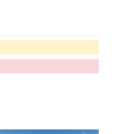
oms provide many ways for guests to stay connected and
bathtub. Guests can also book wheelchair-friendly rooms
and a nightclub are also options for entertainment.
y appetites big and small.