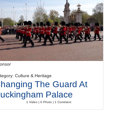
onsor
tegory: Culture & Heritage
hanging The Guard At
uckingham Palace
1 Video | 0 Photo | 1 Comment