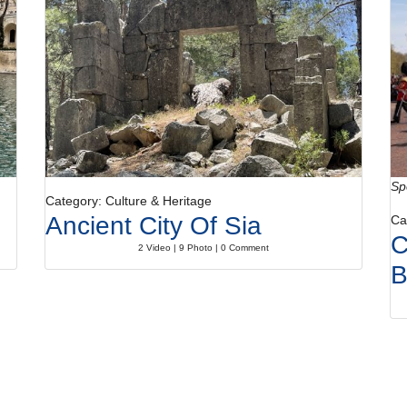
Sp
Category: Culture & Heritage
Ancient City Of Sia
Ca
C
2 Video | 9 Photo | 0 Comment
B