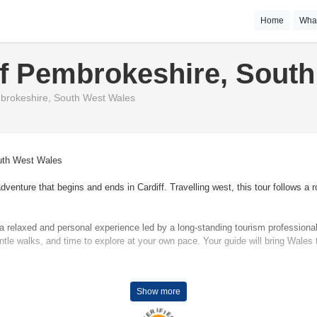
Home
Wha
f Pembrokeshire, Sout
brokeshire, South West Wales
South West Wales
nture that begins and ends in Cardiff. Travelling west, this tour follows a rou
oy a relaxed and personal experience led by a long-standing tourism professi
ntle walks, and time to explore at your own pace. Your guide will bring Wales t
enby, you’ll explore the historic heart of West Wales without the need to chan
Show more
landscapes that inspired Dylan Thomas, and enjoy some of Britain’s most cel
over the breathtaking cliffs and coves of the Pembrokeshire Coast, and to s
VERIFIED