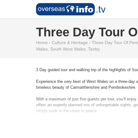
Three Day Tour O
Home
›
Culture & Heritage
›
Three Day Tour Of Pem
Wales
,
South West Wales
,
Tenby
3 Day guided tour and walking trip of the highlights of 
Experience the very best of West Wales on a three-day adve
timeless beauty of Carmarthenshire and Pembrokeshire.
With a maximum of just five guests per tour, you’ll enj
offers an expertly planned mix of unforgettable sights, ge
simply soak in the views in peace.
Staying for two nights in the colourful seaside town of T
standing guard over wide estuaries, wander through the 
explore Tenby’s medieval walls and golden sands, to disc