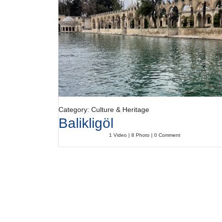
Category: Culture & Heritage
Balikligöl
1 Video | 8 Photo | 0 Comment