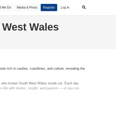
t We Do
Media & Press
Register
Log In
h West Wales
te rich in castles, coastlines, and culture, revealing the
onal who knows South West Wales inside out. Each day
o life with stories, insight, and passion — or you can
ge accommodation. Along the way, visit ancient fortresses
ebrated beaches and coastal walks. There’s time to
tep inside Pembroke Castle — one of the finest in Wales.