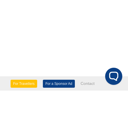
Contact
For Travellers
For a Sponsor Ad
lture & Heritage
Eco Tourism
mily Days Out
General Information
tels, etc
Museums & Galleries
orts
Tours