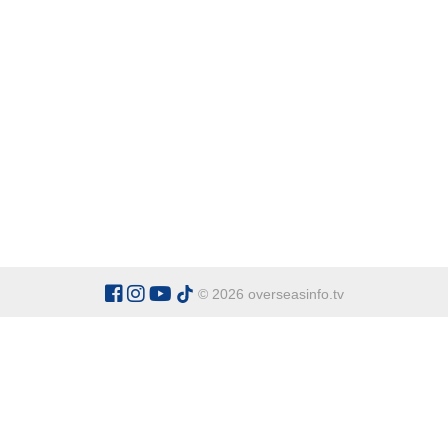
© 2026 overseasinfo.tv
CATEGORIES
Argentina
Adventure
Cu
Belgium
Entertainment
Fa
Bulgaria
Health Tourism
Ho
China
Restaurants
Sp
Cyprus
Overseas Travel Advice