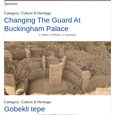
Sponsor
Category: Culture & Heritage
Changing The Guard At
Buckingham Palace
1 Video | 0 Photo | 1 Comment
Category: Culture & Heritage
Gobekli tepe