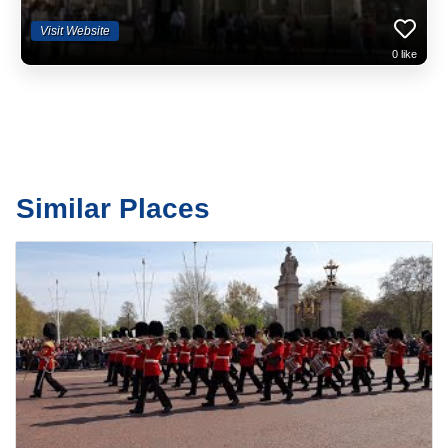
Visit Website
0
like
Similar Places