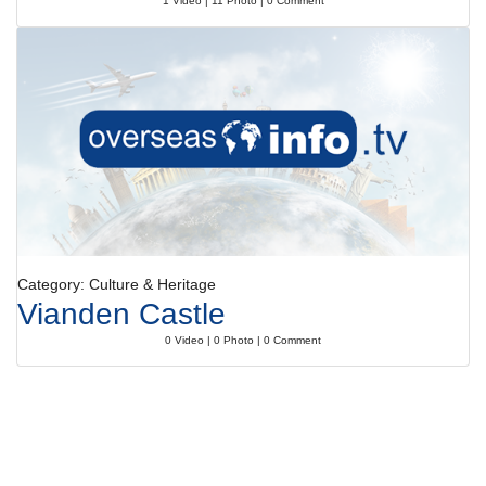
1 Video | 11 Photo | 0 Comment
Category: Culture & Heritage
Vianden Castle
0 Video | 0 Photo | 0 Comment