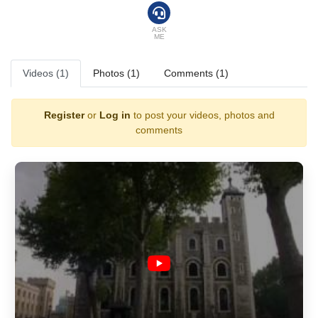
ASK
ME
Videos (1)
Photos (1)
Comments (1)
Register
or
Log in
to post your videos, photos and
comments