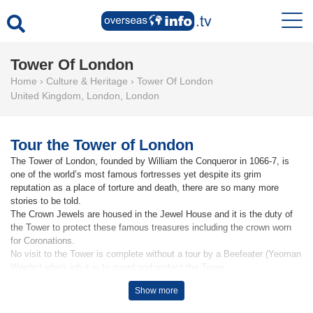
Tower Of London
Home
›
Culture & Heritage
›
Tower Of London
United Kingdom
,
London
,
London
Tour the Tower of London
The Tower of London, founded by William the Conqueror in 1066-7, is
one of the world’s most famous fortresses yet despite its grim
reputation as a place of torture and death, there are so many more
stories to be told.
The Crown Jewels are housed in the Jewel House and it is the duty of
the Tower to protect these famous treasures including the crown worn
for Coronations.
No visit to the Tower is complete without a tour by a Beefeater (Yeoman
Warder) who's job it is to guard and protect the Tower
Show more