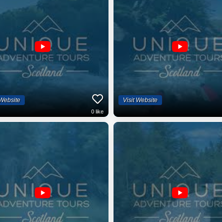
 Website
Visit Website
0
like