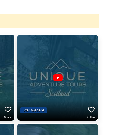
Visit Website
0
like
0
like