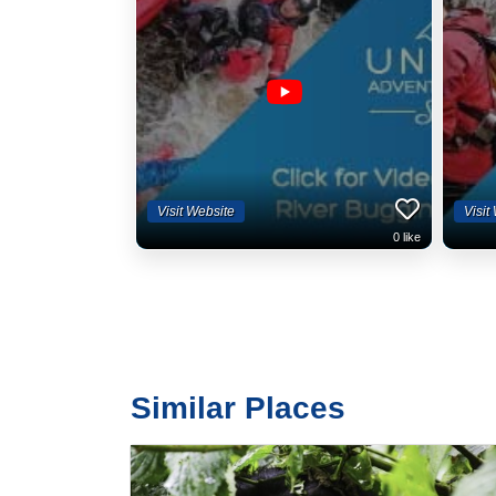
Visit Website
Visit
0
like
Similar Places