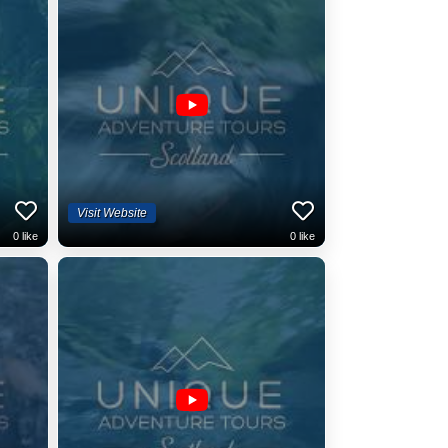
Visit Website
0
like
0
like