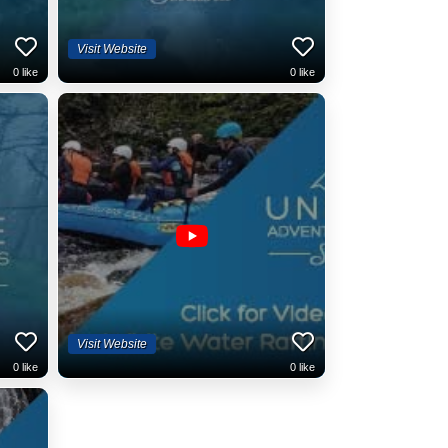
Visit Website
0
like
0
like
Visit Website
0
like
0
like