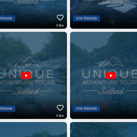
 Website
Visit Website
0
like
 Website
Visit Website
0
like