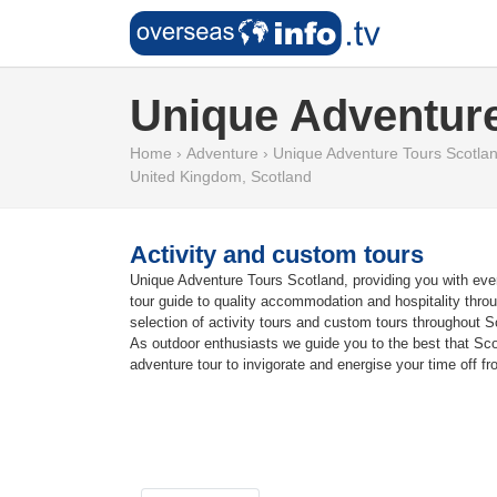
Unique Adventure
Home
›
Adventure
›
Unique Adventure Tours Scotla
United Kingdom
,
Scotland
Activity and custom tours
Unique Adventure Tours Scotland, providing you with every
tour guide to quality accommodation and hospitality throug
selection of activity tours and custom tours throughout S
As outdoor enthusiasts we guide you to the best that Scotl
adventure tour to invigorate and energise your time off fro