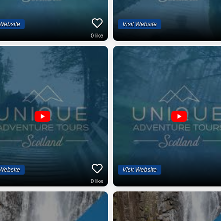
 Website
Visit Website
0
like
 Website
Visit Website
0
like