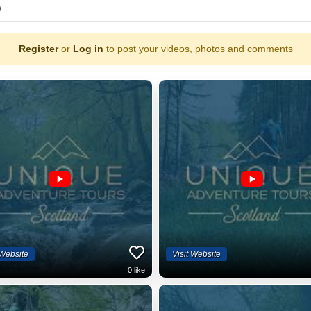
)
Register
or
Log in
to post your videos, photos and comments
 Website
Visit Website
0
like