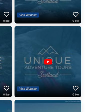
Visit Website
0
like
0
like
Visit Website
0
like
0
like