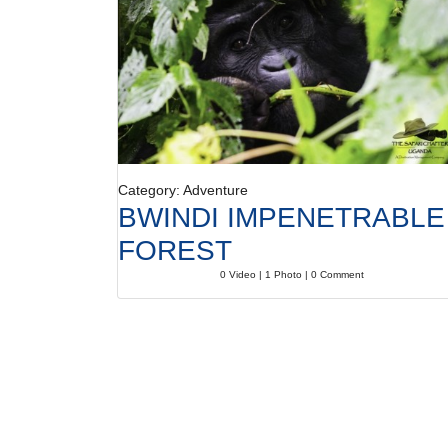
Category: Adventure
BWINDI IMPENETRABLE
FOREST
0 Video | 1 Photo | 0 Comment