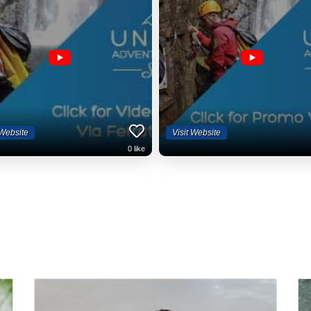
 Website
Visit Website
0
like