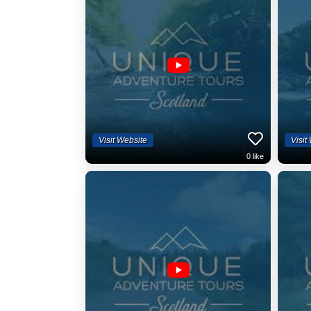
Visit Website
Visit
0
like