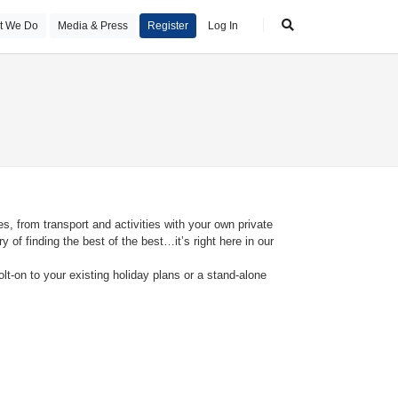
t We Do
Media & Press
Register
Log In
s, from transport and activities with your own private
 of finding the best of the best…it’s right here in our
olt-on to your existing holiday plans or a stand-alone