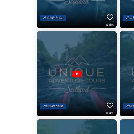
Visit Website
Visit
0
like
Visit Website
Visit
0
like