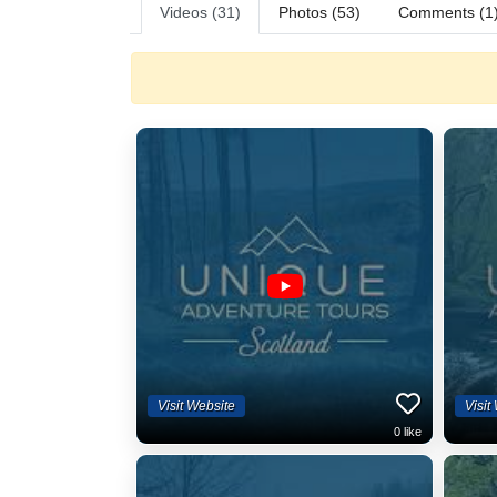
Videos (31)
Photos (53)
Comments (1
Visit Website
Visit
0
like