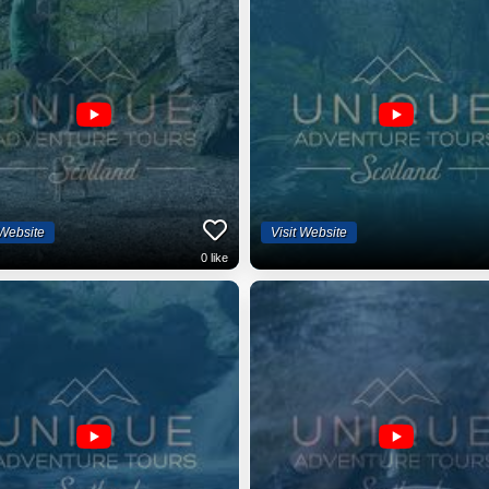
 Website
Visit Website
0
like