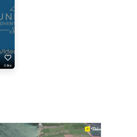
0
like