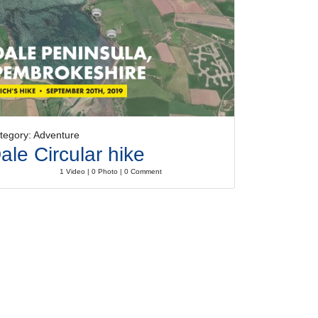
tegory: Adventure
ale Circular hike
1 Video | 0 Photo | 0 Comment