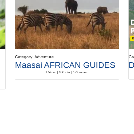
Category: Adventure
Ca
Maasai AFRICAN GUIDES
D
1 Video | 0 Photo | 0 Comment