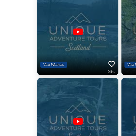
Visit Website
Visit
0
like