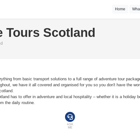
Home
Wha
 Tours Scotland
nd
thing from basic transport solutions to a full range of adventure tour package
hout, we have it all covered and organised for you so you don't have the worry
cotland.
and has to offer in adventure and local hospitality – whether it is a holiday b
m the daily routine.
ASK
ME