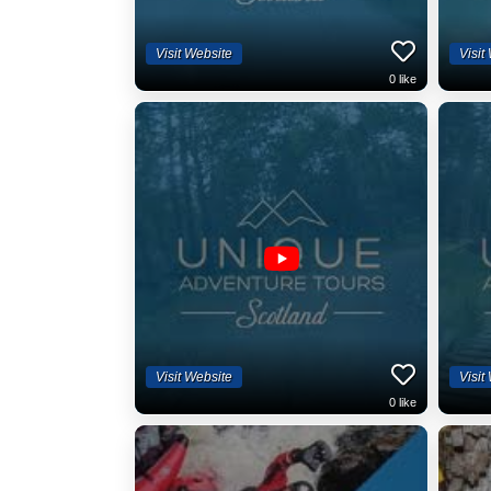
Visit Website
Visit
0
like
Visit Website
Visit
0
like