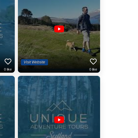
Visit Website
0
like
0
like