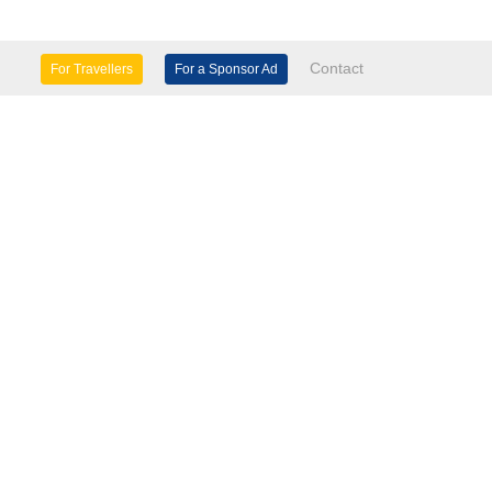
Contact
For Travellers
For a Sponsor Ad
lture & Heritage
Eco Tourism
mily Days Out
General Information
tels, etc
Museums & Galleries
orts
Tours
TD.
use 60 Windsor Avenue London SW19 2RR.
seasinfo.tv
verseasinfo.tv