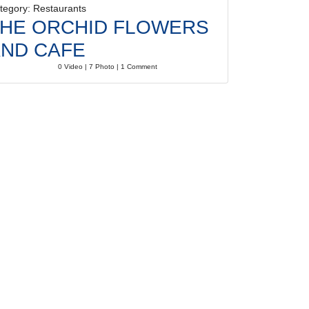
tegory: Restaurants
HE ORCHID FLOWERS
ND CAFE
0 Video | 7 Photo | 1 Comment