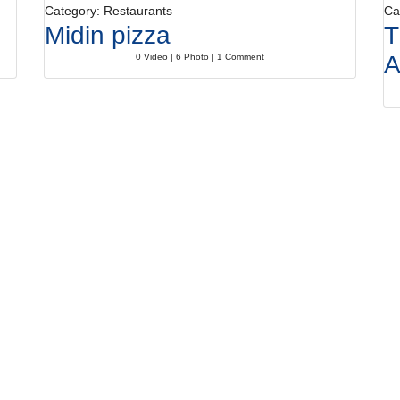
Category: Restaurants
Ca
Midin pizza
T
A
0 Video | 6 Photo | 1 Comment