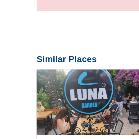
Similar Places