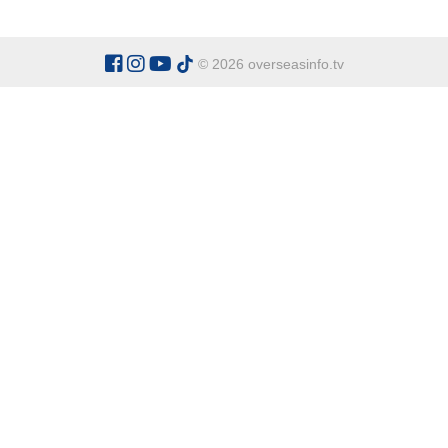
© 2026 overseasinfo.tv
CATEGORIES
Argentina
Adventure
Cu
Belgium
Entertainment
Fa
Bulgaria
Health Tourism
Ho
China
Restaurants
Sp
Cyprus
Overseas Travel Advice
Ecuador
Fiji Islands
OVERSEAS INFO TV L
Gambia The
Address:
Office 9 - Dalton Ho
Ghana
Honduras
Tel:
+90 538 329 63 67
Indonesia
Italy
General Enquiries:
office@over
Kenya
For Sponsor Ads:
sponsorads@o
Madagascar
Mexico
Namibia