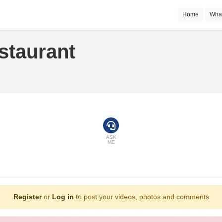
Home
Wha
staurant
ASK
ME
Register
or
Log in
to post your videos, photos and comments