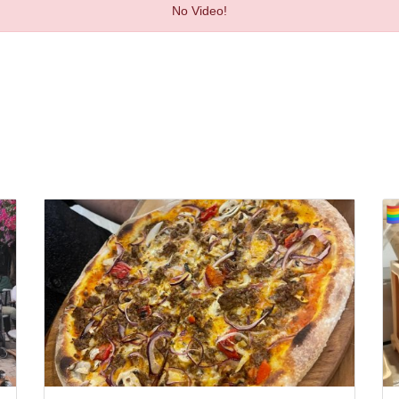
No Video!