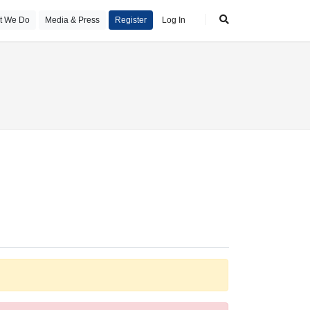
t We Do
Media & Press
Register
Log In