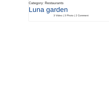
Category: Restaurants
Luna garden
3 Video | 3 Photo | 2 Comment