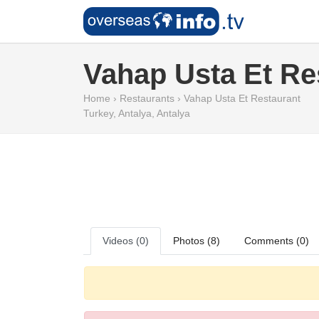
Vahap Usta Et Re
Home
›
Restaurants
›
Vahap Usta Et Restaurant
Turkey
,
Antalya
,
Antalya
Videos (0)
Photos (8)
Comments (0)