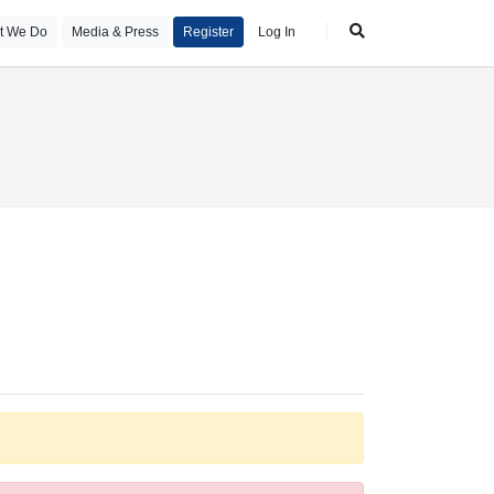
t We Do
Media & Press
Register
Log In