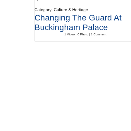
Category: Culture & Heritage
Changing The Guard At
Buckingham Palace
1 Video | 0 Photo | 1 Comment