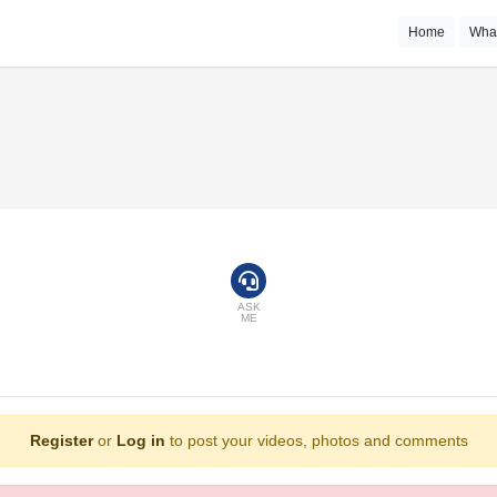
Home
Wha
ASK
ME
Register
or
Log in
to post your videos, photos and comments