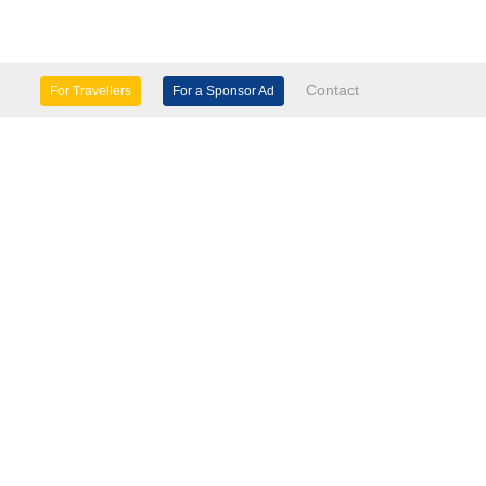
Contact
For Travellers
For a Sponsor Ad
lture & Heritage
Eco Tourism
mily Days Out
General Information
tels, etc
Museums & Galleries
orts
Tours
TD.
use 60 Windsor Avenue London SW19 2RR.
seasinfo.tv
verseasinfo.tv