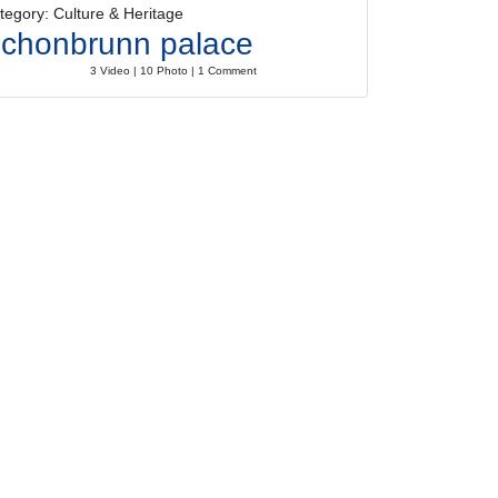
tegory: Culture & Heritage
chonbrunn palace
3 Video | 10 Photo | 1 Comment