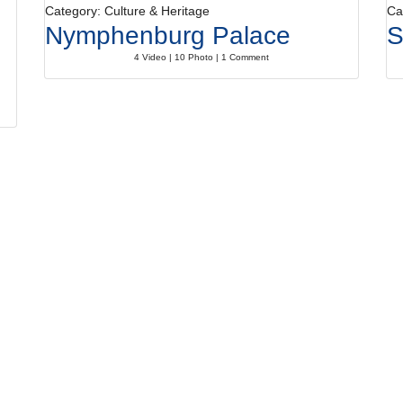
Category: Culture & Heritage
Ca
Nymphenburg Palace
S
4 Video | 10 Photo | 1 Comment