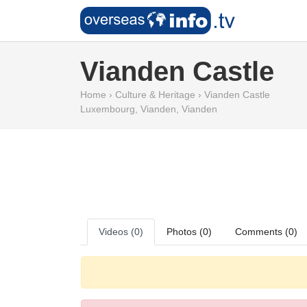
Vianden Castle
Home
›
Culture & Heritage
›
Vianden Castle
Luxembourg
,
Vianden
,
Vianden
Videos (0)
Photos (0)
Comments (0)