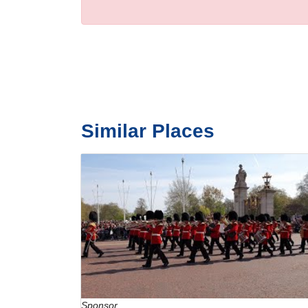
Similar Places
Sponsor