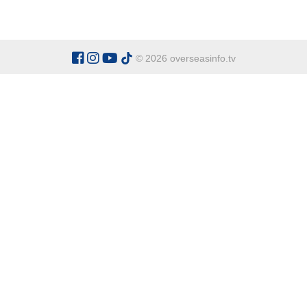
© 2026 overseasinfo.tv
CATEGORIES
Argentina
Adventure
Cu
Belgium
Entertainment
Fa
Bulgaria
Health Tourism
Ho
China
Restaurants
Sp
Cyprus
Overseas Travel Advice
Ecuador
Fiji Islands
OVERSEAS INFO TV L
Gambia The
Address:
Office 9 - Dalton Ho
Ghana
Honduras
Tel:
+90 538 329 63 67
Indonesia
Italy
General Enquiries:
office@over
Kenya
For Sponsor Ads:
sponsorads@o
Madagascar
Mexico