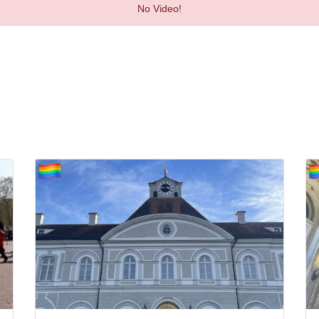
No Video!