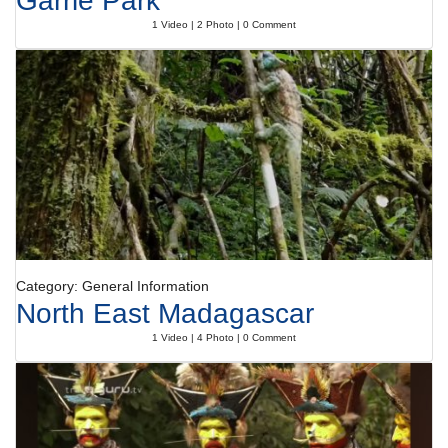
Garrie Park
1 Video | 2 Photo | 0 Comment
Category: General Information
North East Madagascar
1 Video | 4 Photo | 0 Comment