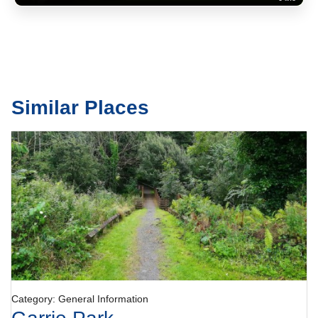
Similar Places
Category: General Information