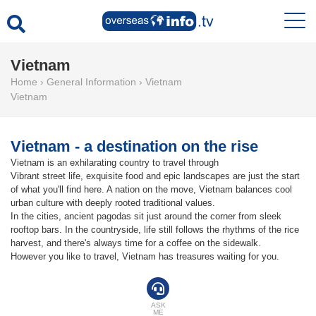
Vietnam
Home
›
General Information
›
Vietnam
Vietnam
Vietnam - a destination on the rise
Vietnam is an exhilarating country to travel through
Vibrant street life, exquisite food and epic landscapes are just the start
of what you'll find here. A nation on the move, Vietnam balances cool
urban culture with deeply rooted traditional values.
In the cities, ancient pagodas sit just around the corner from sleek
rooftop bars. In the countryside, life still follows the rhythms of the rice
harvest, and there's always time for a coffee on the sidewalk.
However you like to travel, Vietnam has treasures waiting for you.
ASK
ME