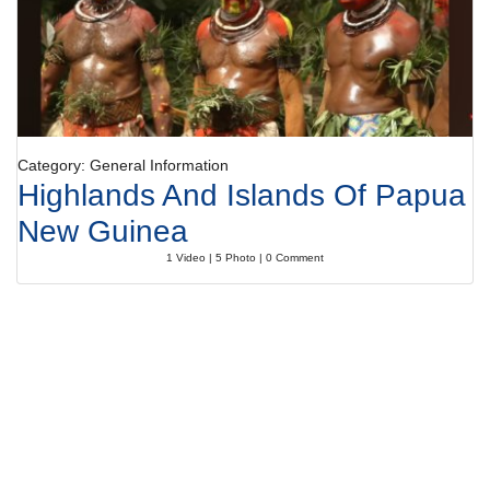
Category: General Information
Highlands And Islands Of Papua
New Guinea
1 Video | 5 Photo | 0 Comment