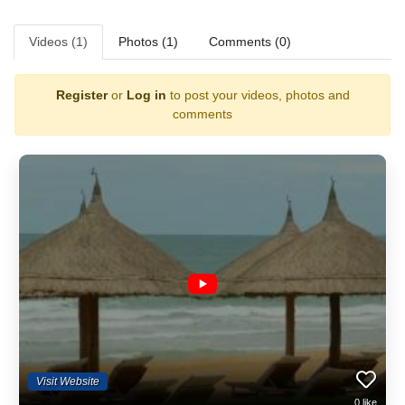
Videos (1)
Photos (1)
Comments (0)
Register
or
Log in
to post your videos, photos and
comments
Visit Website
0
like