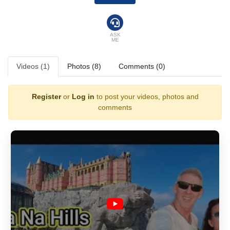
landmark has become one of the most photographed attractions in Asia,
drawing travellers from all over the world searching for the perfect
“above the clouds” moment.
ASK
ME
But Ba Na Hills offers far more than its legendary bridge.
Videos (1)
Photos (8)
Comments (0)
A Journey Through Nature & History
Travellers begin their ascent on one of the longest cable cars in the
Register
or
Log in
to post your videos, photos and
world, gliding silently over dense rainforest, waterfalls, and dramatic
valleys. As the cabin rises, the temperature drops, the air cools, and the
comments
scenery transforms into a peaceful mountain retreat far removed from
the heat of the coast below.
Originally built as a French Hill Station in the early 1900s, Ba Na Hills
still carries echoes of its colonial past. Visitors can stroll through
European-style squares, cobbled streets, and charming buildings
inspired by French architecture — a unique blend of old-world romance
and Vietnamese hospitality.
A World of Entertainment at Sun World Ba Na Hills
At the summit, the adventure continues within Sun World Ba Na Hills,