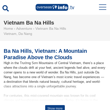
Vietnam Ba Na Hills
Home
›
Adventure
›
Vietnam Ba Na Hills
Vietnam
,
Da Nang
Ba Na Hills, Vietnam: A Mountain
Paradise Above the Clouds
High in the Trường Sơn Mountains of Central Vietnam, there’s a place
where the clouds drift at your feet, ancient legends feel alive, and every
corner opens to a new world of wonder. Ba Na Hills, just outside Da
Nang, has become one of Vietnam’s most iconic travel experiences —
a destination that blends natural beauty, cultural heritage, and world-
class attractions into a single unforgettable journey.
For centuries, this mist-covered mountain was known for its cool
climate and breathtaking panoramic views. Today, it’s home to the
famous Golden Bridge, a spectacular architectural marvel held gently in
Show more
the palms of two giant stone hands. This instantly recognisable