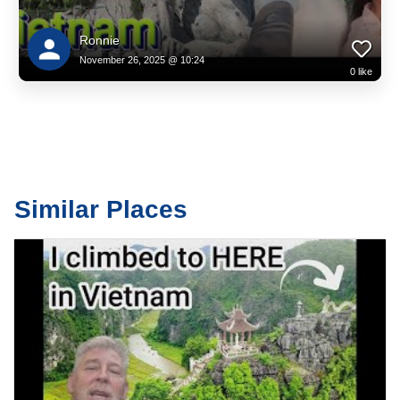
one of Vietnam’s top family-friendly attractions. Here you’ll find:
The fairytale-like French Village
Ronnie
November 26, 2025 @ 10:24
0
like
Beautiful pagodas and temples surrounded by misty gardens
Lively street performances
The Fantasy Park indoor theme area
Scenic viewpoints ideal for travel photographers and content creators
Similar Places
Every corner is designed to inspire — making Ba Na Hills not just a
tourist site but a complete travel experience.
Why Travellers Love Ba Na Hills
Whether you're visiting to walk the Golden Bridge at sunrise, exploring
cultural highlights, or simply escaping into cooler mountain air, Ba Na
Hills delivers something truly rare: a destination where natural beauty,
culture, and adventure come together effortlessly.
Visitors searching online for “best places to visit in Vietnam”, “Da Nang