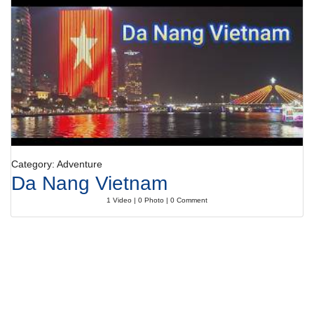
Category: Adventure
Da Nang Vietnam
1 Video | 0 Photo | 0 Comment