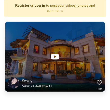
Register
or
Log in
to post your videos, photos and
comments
Kıvanç
August 03, 2023 @ 10:54
1
like