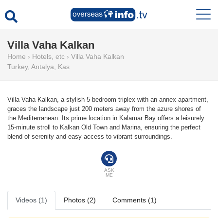
Villa Vaha Kalkan
Home
›
Hotels, etc
›
Villa Vaha Kalkan
Turkey
,
Antalya
,
Kas
Villa Vaha Kalkan, a stylish 5-bedroom triplex with an annex apartment,
graces the landscape just 200 meters away from the azure shores of
the Mediterranean. Its prime location in Kalamar Bay offers a leisurely
15-minute stroll to Kalkan Old Town and Marina, ensuring the perfect
blend of serenity and easy access to vibrant surroundings.
ASK
ME
Videos (1)
Photos (2)
Comments (1)