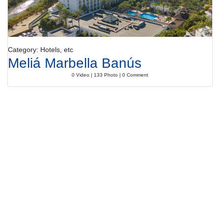
Category: Hotels, etc
Meliá Marbella Banús
0 Video | 133 Photo | 0 Comment