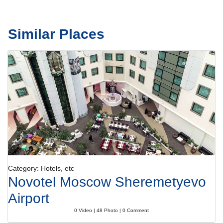
Similar Places
Category: Hotels, etc
Novotel Moscow Sheremetyevo
Airport
0 Video | 48 Photo | 0 Comment