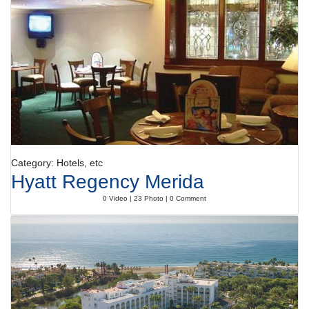
Category: Hotels, etc
Hyatt Regency Merida
0 Video | 23 Photo | 0 Comment