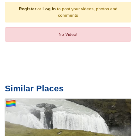
Register
or
Log in
to post your videos, photos and
comments
No Video!
Similar Places