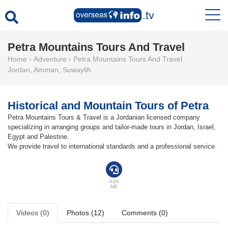
Petra Mountains Tours And Travel
Home
›
Adventure
›
Petra Mountains Tours And Travel
Jordan
,
Amman
,
Suwaylih
Historical and Mountain Tours of Petra
Petra Mountains Tours & Travel is a Jordanian licensed company
specializing in arranging groups and tailor-made tours in Jordan, Israel,
Egypt and Palestine.
We provide travel to international standards and a professional service.
ASK
ME
Videos (0)
Photos (12)
Comments (0)