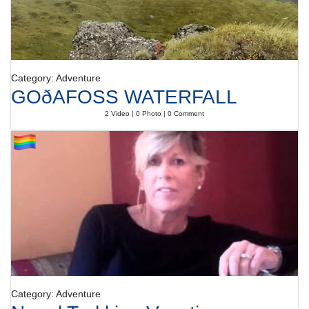
Category: Adventure
GOðAFOSS WATERFALL
2 Video | 0 Photo | 0 Comment
Category: Adventure