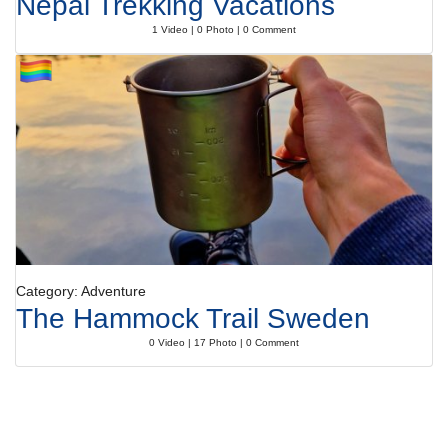
Nepal Trekking Vacations
1 Video | 0 Photo | 0 Comment
Category: Adventure
The Hammock Trail Sweden
0 Video | 17 Photo | 0 Comment