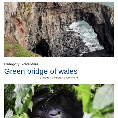
Category: Adventure
Green bridge of wales
1 Video | 0 Photo | 0 Comment