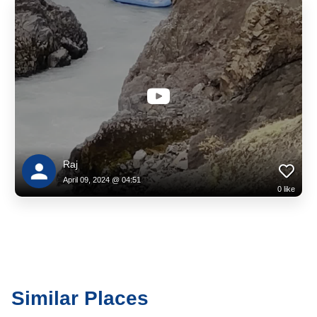
Raj
April 09, 2024 @ 04:51
0
like
Similar Places