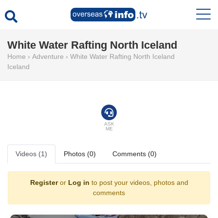
White Water Rafting North Iceland
Home
›
Adventure
›
White Water Rafting North Iceland
Iceland
ASK
ME
Videos (1)
Photos (0)
Comments (0)
Register
or
Log in
to post your videos, photos and
comments