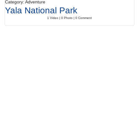
Category: Adventure
Yala National Park
1 Video | 0 Photo | 0 Comment