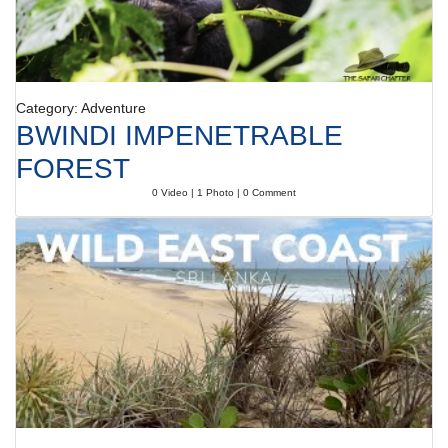
Category: Adventure
BWINDI IMPENETRABLE
FOREST
0 Video | 1 Photo | 0 Comment