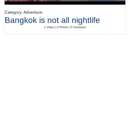
Category: Adventure
Bangkok is not all nightlife
1 Video | 0 Photo | 0 Comment