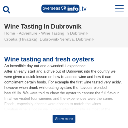
Wine Tasting In Dubrovnik
Home
›
Adventure
›
Wine Tasting In Dubrovnik
Croatia (Hrvatska)
,
Dubrovnik-Neretva
,
Dubrovnik
Wine tasting and fresh oysters
An incredible day out and a wonderful experience.
After an early start and a drive out of Dubrovnik into the country we
were given a quick lesson on how to assess wine and how it can
compliment certain foods. For example the first wine tasted very acidy,
however when drunk while eating oysters the flavours blended
beautifully. We were told to chew the oyster to capture the full flavour.
In all we visited four wineries and the experiences were the same.
Foods, especially cheese were chosen to match the wines.
Croatian wine is not so well known internationally as most of the
wineries, of which there are many, are very small. Annual production
Show more
being as low as 15,000 bottles per annum.
If you have any affinity to wine this is a great experience.