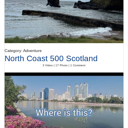
Category: Adventure
North Coast 500 Scotland
3 Video | 17 Photo | 1 Comment