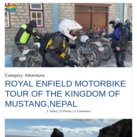
Category: Adventure
ROYAL ENFIELD MOTORBIKE
TOUR OF THE KINGDOM OF
MUSTANG,NEPAL
1 Video | 0 Photo | 0 Comment