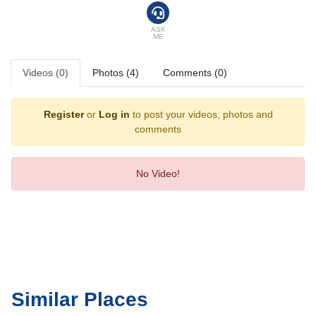
ASK
ME
Videos (0)
Photos (4)
Comments (0)
Register
or
Log in
to post your videos, photos and
comments
No Video!
Similar Places