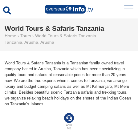
World Tours & Safaris Tanzania
Home
›
Tours
›
World Tours & Safaris Tanzania
Tanzania
,
Arusha
,
Arusha
World Tours & Safaris Tanzania is a Tanzanian family owned travel
company based in Arusha, Tanzania which has been specializing in
quality tours and safaris at reasonable prices for more than 20 years
now. We are the true experts when it comes to Tanzania, we arrange
luxury and budget camping safaris as well as Mt Kilimanjaro, Mt Meru
climbs. Besides beautiful scenic Tanzania safaris and trekking tours,
we organize relaxing beach holidays on the shores of the Indian Ocean
on Tanzania’s Islands.
ASK
ME