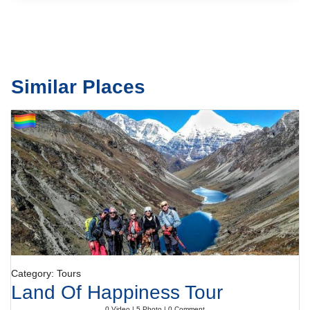
Similar Places
Category: Tours
Land Of Happiness Tour
0 Video | 5 Photo | 0 Comment