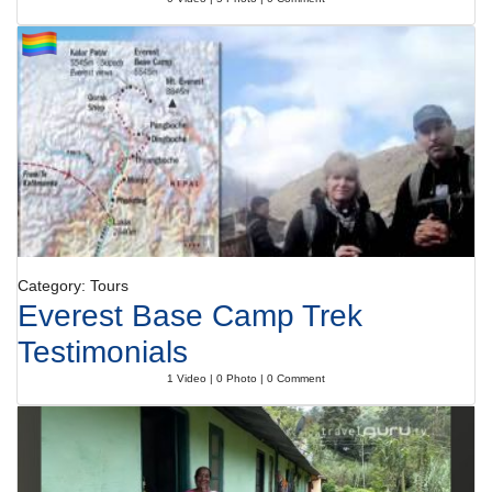
Category: Tours
Everest Base Camp Trek
Testimonials
1 Video | 0 Photo | 0 Comment