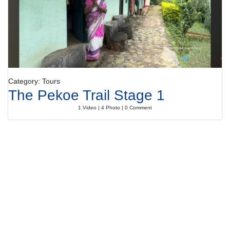
Category: Tours
The Pekoe Trail Stage 1
1 Video | 4 Photo | 0 Comment