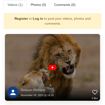
Videos (1)
Photos (0)
Comments (0)
Register
or
Log in
to post your videos, photos and
comments
Rickson Richard
November 09, 2023 @ 14:16
0
like