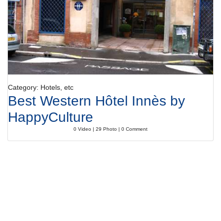
Category: Hotels, etc
Best Western Hôtel Innès by
HappyCulture
0 Video | 29 Photo | 0 Comment