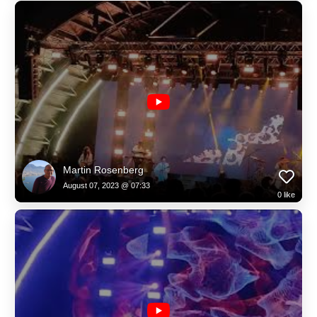
Martin Rosenberg
August 07, 2023 @ 07:33
0
like