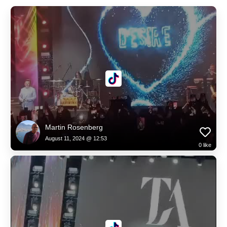
Martin Rosenberg
August 11, 2024 @ 12:53
0
like