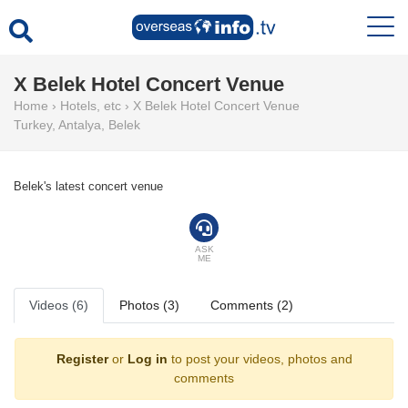
X Belek Hotel Concert Venue
Home
›
Hotels, etc
›
X Belek Hotel Concert Venue
Turkey
,
Antalya
,
Belek
Belek's latest concert venue
ASK
ME
Videos (6)
Photos (3)
Comments (2)
Register
or
Log in
to post your videos, photos and
comments