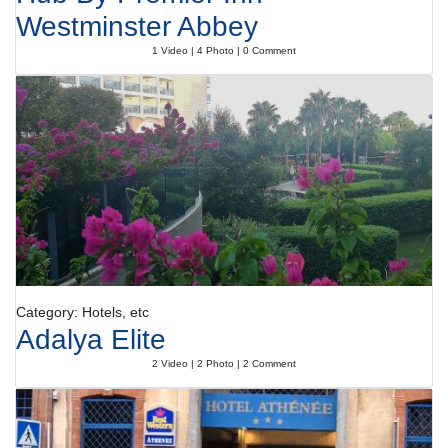
Westminster Abbey
1 Video | 4 Photo | 0 Comment
Category: Hotels, etc
Adalya Elite
2 Video | 2 Photo | 2 Comment