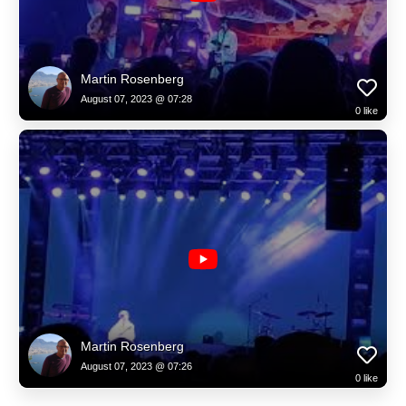
Martin Rosenberg
August 07, 2023 @ 07:28
0
like
Martin Rosenberg
August 07, 2023 @ 07:26
0
like