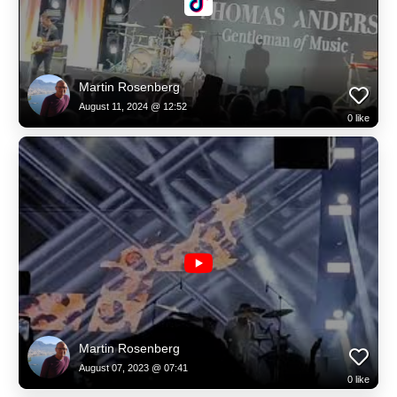
Martin Rosenberg
August 11, 2024 @ 12:52
0
like
Martin Rosenberg
August 07, 2023 @ 07:41
0
like