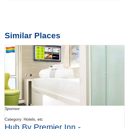
Similar Places
Sponsor
Category: Hotels, etc
Hub By Premier Inn -