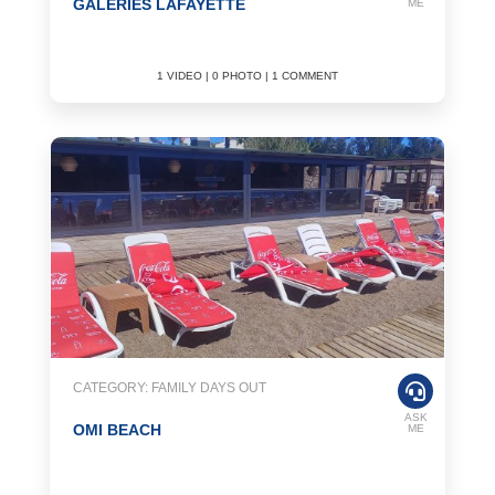
GALERIES LAFAYETTE
ME
1 VIDEO | 0 PHOTO | 1 COMMENT
CATEGORY: FAMILY DAYS OUT
ASK
OMI BEACH
ME