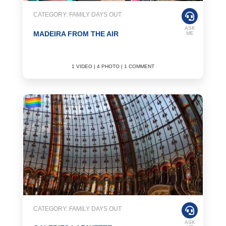
CATEGORY: FAMILY DAYS OUT
ASK
MADEIRA FROM THE AIR
ME
1 VIDEO | 4 PHOTO | 1 COMMENT
CATEGORY: FAMILY DAYS OUT
ASK