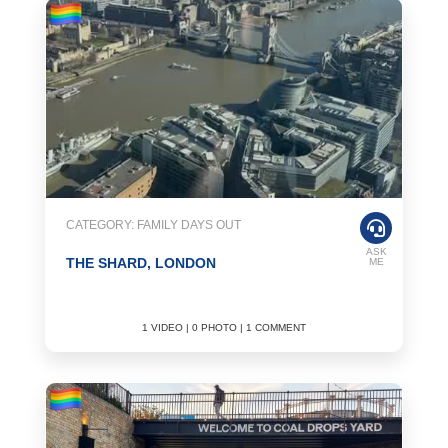
CATEGORY: FAMILY DAYS OUT
ASK
THE SHARD, LONDON
ME
1 VIDEO | 0 PHOTO | 1 COMMENT