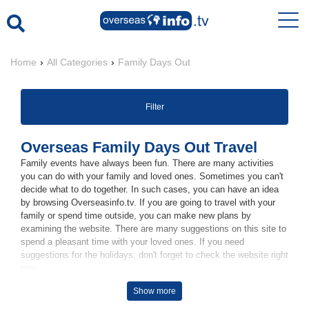
Home
›
All Categories
›
Family Days Out
Filter
Overseas Family Days Out Travel
Family events have always been fun. There are many activities
you can do with your family and loved ones. Sometimes you can't
decide what to do together. In such cases, you can have an idea
by browsing Overseasinfo.tv. If you are going to travel with your
family or spend time outside, you can make new plans by
examining the website. There are many suggestions on this site to
spend a pleasant time with your loved ones. If you need
suggestions for the holidays, don't forget to check the website right
now.
Show more
Family Vacations