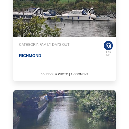
CATEGORY: FAMILY DAYS OUT
ASK
RICHMOND
ME
5 VIDEO | 6 PHOTO | 1 COMMENT