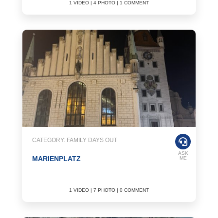
1 VIDEO | 4 PHOTO | 1 COMMENT
CATEGORY: FAMILY DAYS OUT
ASK
MARIENPLATZ
ME
1 VIDEO | 7 PHOTO | 0 COMMENT