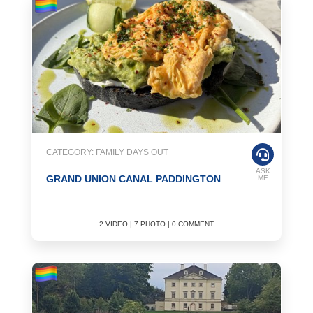
CATEGORY: FAMILY DAYS OUT
ASK
GRAND UNION CANAL PADDINGTON
ME
2 VIDEO | 7 PHOTO | 0 COMMENT