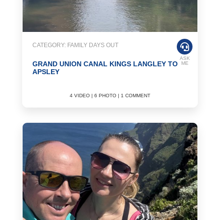
CATEGORY: FAMILY DAYS OUT
ASK
GRAND UNION CANAL KINGS LANGLEY TO
ME
APSLEY
4 VIDEO | 6 PHOTO | 1 COMMENT