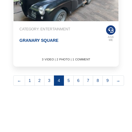
CATEGORY: ENTERTAINMENT
ASK
GRANARY SQUARE
ME
3 VIDEO | 2 PHOTO | 1 COMMENT
←
1
2
3
4
5
6
7
8
9
→