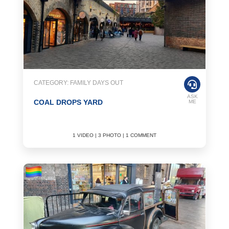
CATEGORY: FAMILY DAYS OUT
ASK
COAL DROPS YARD
ME
1 VIDEO | 3 PHOTO | 1 COMMENT