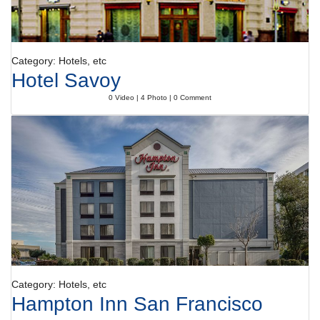
Category: Hotels, etc
Hotel Savoy
0 Video | 4 Photo | 0 Comment
Category: Hotels, etc
Hampton Inn San Francisco