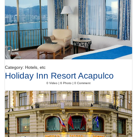
rest of the day.
Payment
The hotel accepts the following credit cards: VISA, AMEXCO, Diners
Club and MasterCard.
Category: Hotels, etc
Holiday Inn Resort Acapulco
0 Video | 6 Photo | 0 Comment