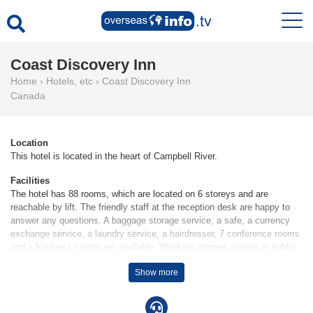
Coast Discovery Inn
Home
›
Hotels, etc
›
Coast Discovery Inn
Canada
Location
This hotel is located in the heart of Campbell River.
Facilities
The hotel has 88 rooms, which are located on 6 storeys and are
reachable by lift. The friendly staff at the reception desk are happy to
answer any questions. A baggage storage service, a safe, a currency
exchange service, a laundry service, a hairdresser, 7 conference rooms
and a business centre are available. Wireless internet access in public
areas (no extra charge) allows guests to stay connected. The hotel has
Show more
wheelchair-accessible facilities. A fireplace creates a cosy atmosphere.
There are a number of shops as well. Guests arriving by car can park
their vehicles in the car park for no extra charge. Complimentary