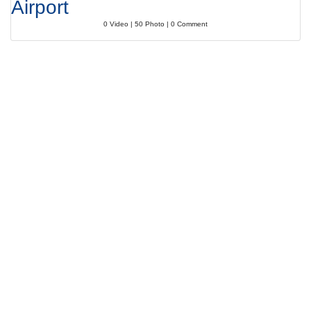
Airport
0 Video | 50 Photo | 0 Comment