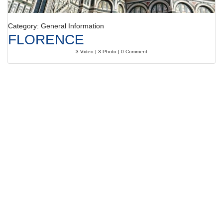
Category: General Information
FLORENCE
3 Video | 3 Photo | 0 Comment