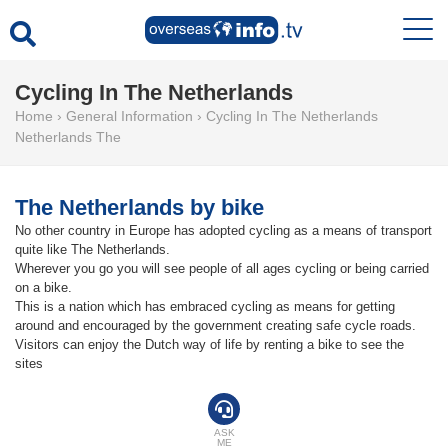
Cycling In The Netherlands
Home
›
General Information
›
Cycling In The Netherlands
Netherlands The
The Netherlands by bike
No other country in Europe has adopted cycling as a means of transport
quite like The Netherlands.
Wherever you go you will see people of all ages cycling or being carried
on a bike.
This is a nation which has embraced cycling as means for getting
around and encouraged by the government creating safe cycle roads.
Visitors can enjoy the Dutch way of life by renting a bike to see the
sites
ASK
ME