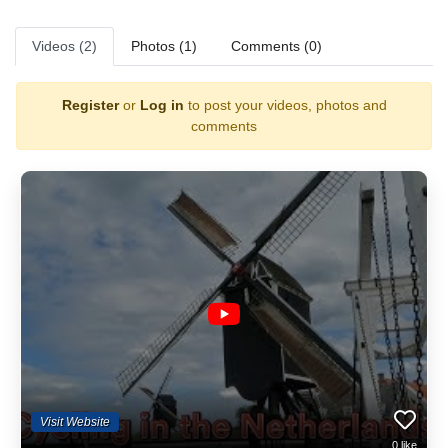
Videos (2)
Photos (1)
Comments (0)
Register
or
Log in
to post your videos, photos and
comments
Visit Website
0
like