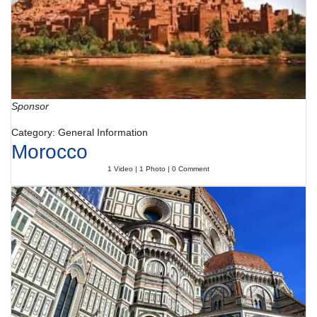
Sponsor
Category: General Information
Morocco
1 Video | 1 Photo | 0 Comment