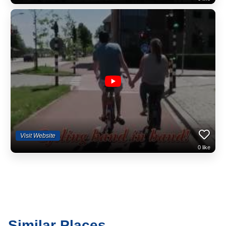
Visit Website
0
like
Similar Places