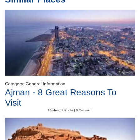
Category: General Information
Ajman - 8 Great Reasons To
Visit
1 Video | 2 Photo | 0 Comment