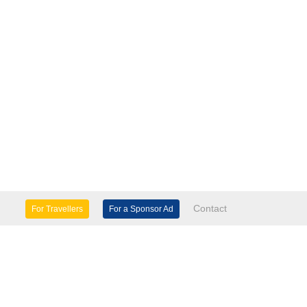
Contact
For Travellers
For a Sponsor Ad
lture & Heritage
Eco Tourism
mily Days Out
General Information
tels, etc
Museums & Galleries
orts
Tours