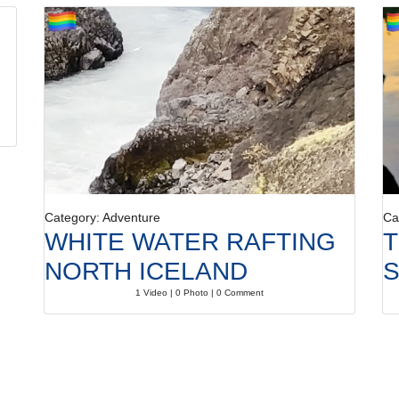
Category: Adventure
Ca
WHITE WATER RAFTING
T
NORTH ICELAND
S
1 Video | 0 Photo | 0 Comment