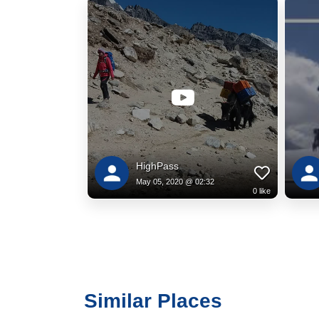
HighPass
May 05, 2020 @ 02:32
0
like
Similar Places