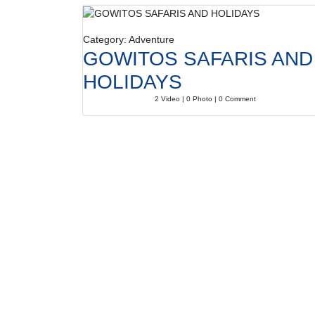
Category: Adventure
GOWITOS SAFARIS AND
HOLIDAYS
2 Video | 0 Photo | 0 Comment