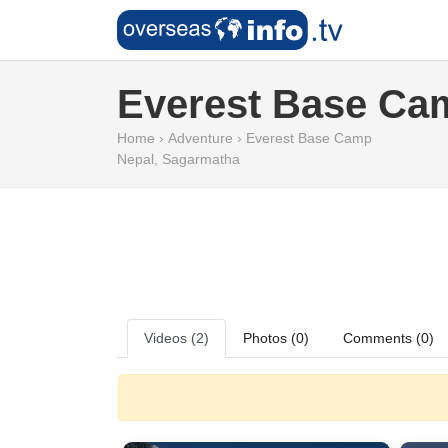
Everest Base Ca
Home
›
Adventure
›
Everest Base Camp
Nepal
,
Sagarmatha
Videos (2)
Photos (0)
Comments (0)