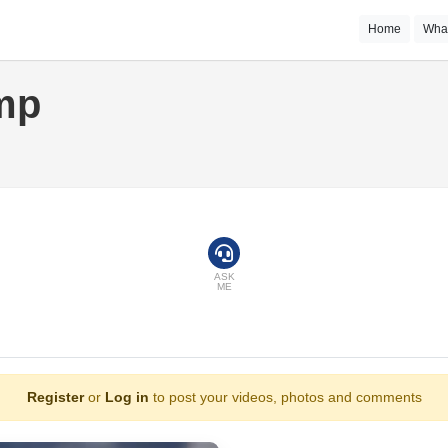
Home
Wha
mp
ASK
ME
Register
or
Log in
to post your videos, photos and comments