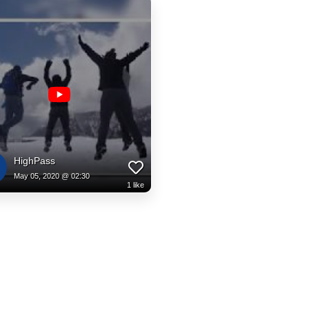
HighPass
May 05, 2020 @ 02:30
1
like