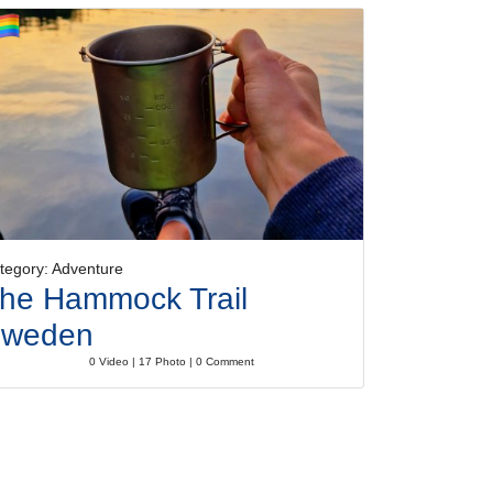
tegory: Adventure
he Hammock Trail
weden
0 Video | 17 Photo | 0 Comment