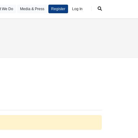
t We Do
Media & Press
Register
Log In