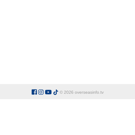
© 2026 overseasinfo.tv
CATEGORIES
Argentina
Adventure
Cu
Belgium
Entertainment
Fa
Bulgaria
Health Tourism
Ho
China
Restaurants
Sp