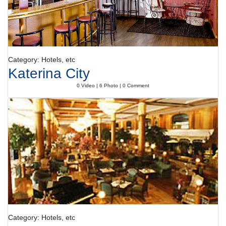
Category: Hotels, etc
Katerina City
0 Video | 6 Photo | 0 Comment
Category: Hotels, etc