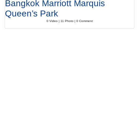
Bangkok Marriott Marquis
Queen’s Park
0 Video | 11 Photo | 0 Comment