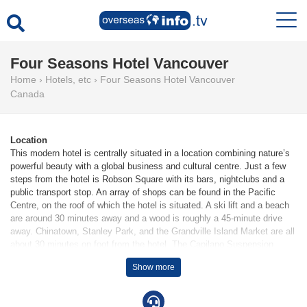
Four Seasons Hotel Vancouver
Home
›
Hotels, etc
›
Four Seasons Hotel Vancouver
Canada
Location
This modern hotel is centrally situated in a location combining nature’s
powerful beauty with a global business and cultural centre. Just a few
steps from the hotel is Robson Square with its bars, nightclubs and a
public transport stop. An array of shops can be found in the Pacific
Centre, on the roof of which the hotel is situated. A ski lift and a beach
are around 30 minutes away and a wood is roughly a 45-minute drive
away. Chinatown, Stanley Park, and the Grandville Island Market are all
about 30 minutes on foot from the hotel. The Capilano Suspension
Bridge is approximately 45 minutes away by car.
Show more
Facilities
44 suites, 70 apartments, 184 single rooms and 77 double rooms are