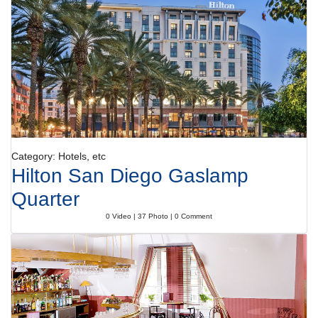
The pool complex includes both indoor and outdoor pools, which are in
part heated. Sun loungers are ready and waiting on the terrace. The hot
tub in the pool area promises pure relaxation. There are many ways to
relax or stay active at the hotel, including golf, a gym, a spa, a sauna,
massage treatments and a solarium.
Meals
Various dining options are available, including a dining room, a breakfast
room, a café, a bar and a pub. The non-smoking restaurant provides
high chairs for children. A continental breakfast buffet guarantees a
great start to the day. At lunch and dinner, guests can choose between
à la carte and a set menu. Special meals, including diet meals, are also
Category: Hotels, etc
available. The hotel also offers special catering options.
Hilton San Diego Gaslamp
Payment
Quarter
The hotel accepts the following credit cards: American Express, VISA,
Diners Club, JCB and MasterCard.
0 Video | 37 Photo | 0 Comment