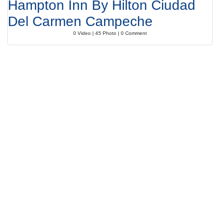
Hampton Inn By Hilton Ciudad
Del Carmen Campeche
0 Video | 45 Photo | 0 Comment