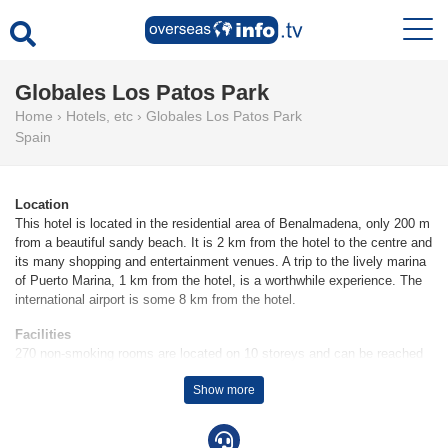
Globales Los Patos Park
Home
›
Hotels, etc
›
Globales Los Patos Park
Spain
Location
This hotel is located in the residential area of Benalmadena, only 200 m
from a beautiful sandy beach. It is 2 km from the hotel to the centre and
its many shopping and entertainment venues. A trip to the lively marina
of Puerto Marina, 1 km from the hotel, is a worthwhile experience. The
international airport is some 8 km from the hotel.
Facilities
270 non-smoking rooms are located on 10 storeys and can be reached
by lift. The reception desk in the lobby is staffed round the clock. To
Show more
ensure guests a comfortable and relaxing stay, the hotel provides
various services and facilities, including a currency exchange service, a
TV room and a playroom. Wireless internet access is provided in public