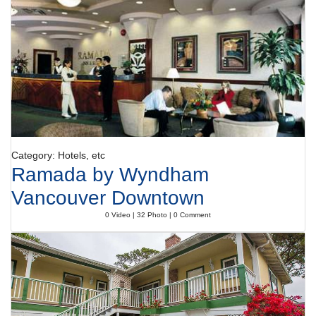
specialities await guests in the air-conditioned, non-smoking restaurant.
Catering options include half board and full board. A generous breakfast
buffet, lunch and dinner offer plenty of delicious variety.
Payment
The hotel accepts the following credit cards: American Express, VISA,
Diners Club and MasterCard.
Category: Hotels, etc
Ramada by Wyndham
Vancouver Downtown
0 Video | 32 Photo | 0 Comment