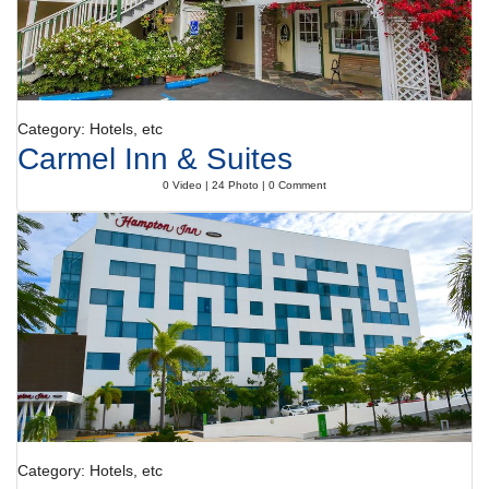
Category: Hotels, etc
Carmel Inn & Suites
0 Video | 24 Photo | 0 Comment
Category: Hotels, etc