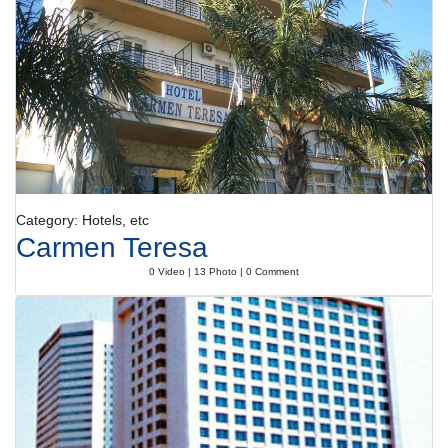
unwind. Parasols on the terrace are also available. The hotel offers
outdoor sports, including tennis, golf and horse riding or, for a fee,
cycling/mountain biking. The fitness rooms are perfect for a
comprehensive workout. There is a wellness area with a spa, a sauna, a
steam bath, massage treatments, thalassotherapy treatments and a
solarium. Subject to charge: a beauty salon.
Meals
Various dining options are available, including a dining room, a breakfast
room, a café and a bar. Guests can enjoy the culinary delights of the
non-smoking, air-conditioned restaurant, which provides high chairs for
children. Catering options include bed and breakfast, half board and full
Category: Hotels, etc
board. A generous breakfast buffet guarantees a great start to the day.
Carmen Teresa
At lunch and dinner, guests can choose between à la carte and a set
menu.
0 Video | 13 Photo | 0 Comment
Payment
The following credit cards are accepted: American Express, VISA,
Diners Club, JCB and MasterCard.