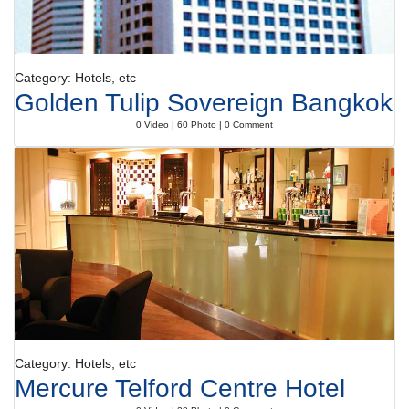
Category: Hotels, etc
Golden Tulip Sovereign Bangkok
0 Video | 60 Photo | 0 Comment
Category: Hotels, etc
Mercure Telford Centre Hotel