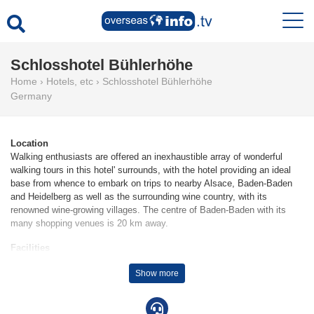
Schlosshotel Bühlerhöhe
Home
›
Hotels, etc
›
Schlosshotel Bühlerhöhe
Germany
Location
Walking enthusiasts are offered an inexhaustible array of wonderful
walking tours in this hotel' surrounds, with the hotel providing an ideal
base from whence to embark on trips to nearby Alsace, Baden-Baden
and Heidelberg as well as the surrounding wine country, with its
renowned wine-growing villages. The centre of Baden-Baden with its
many shopping venues is 20 km away.
Facilities
The hotel was built in 1911. 2 junior suites, 13 suites, 12 single rooms
Show more
and 63 double rooms are located on 5 storeys and can be reached by
lift. The friendly staff at the reception desk in the lobby are happy to
answer any questions. Amenities include a cloakroom, a safe and a