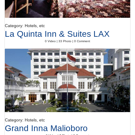
Category: Hotels, etc
La Quinta Inn & Suites LAX
0 Video | 33 Photo | 0 Comment
Category: Hotels, etc
Grand Inna Malioboro