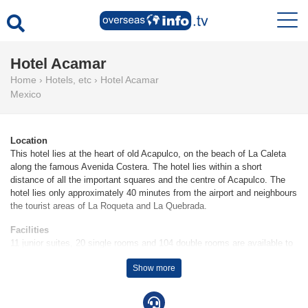
Hotel Acamar
Home
›
Hotels, etc
›
Hotel Acamar
Mexico
Location
This hotel lies at the heart of old Acapulco, on the beach of La Caleta
along the famous Avenida Costera. The hotel lies within a short
distance of all the important squares and the centre of Acapulco. The
hotel lies only approximately 40 minutes from the airport and neighbours
the tourist areas of La Roqueta and La Quebrada.
Facilities
11 junior suites, 20 single rooms and 104 double rooms are available to
guests in a 6-storey main building and a 2-storey auxiliary building. The
Show more
24-hour reception desk makes arrival and departure effortless.
Amenities include a cloakroom, a safe and a currency exchange
service. Wireless internet access allows guests to stay connected while