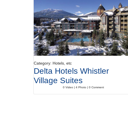
Category: Hotels, etc
Delta Hotels Whistler
Village Suites
0 Video | 4 Photo | 0 Comment