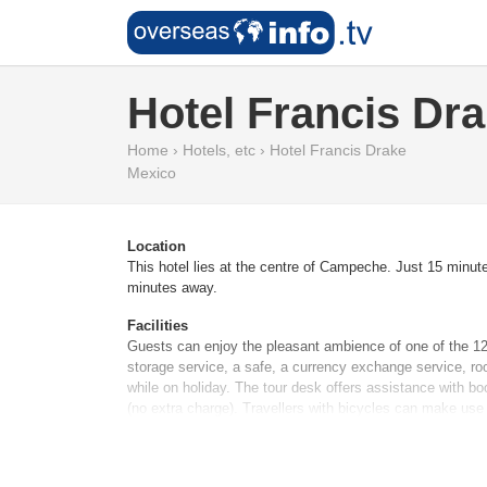
Hotel Francis Dr
Home
›
Hotels, etc
›
Hotel Francis Drake
Mexico
Location
This hotel lies at the centre of Campeche. Just 15 minut
minutes away.
Facilities
Guests can enjoy the pleasant ambience of one of the 12 
storage service, a safe, a currency exchange service, ro
while on holiday. The tour desk offers assistance with bo
(no extra charge). Travellers with bicycles can make use
Rooms
Rooms are equipped with air conditioning. A balcony or 