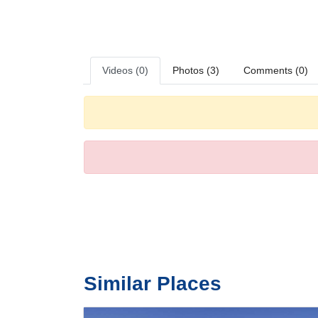
bedrooms. A minibar is provided. Guests will also find a r
television with satellite/cable channels and WiFi (no ext
bathrooms, guests are offered cosmetic products.
Meals
Dining facilities include a restaurant with a smoking area,
Videos (0)
Photos (3)
Comments (0)
Payment
The following credit cards are accepted: American Expr
Similar Places