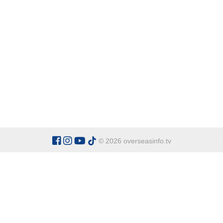
© 2026 overseasinfo.tv
CATEGORIES
Argentina
Adventure
Cu
Belgium
Entertainment
Fa
Bulgaria
Health Tourism
Ho
China
Restaurants
Sp
Cyprus
Overseas Travel Advice