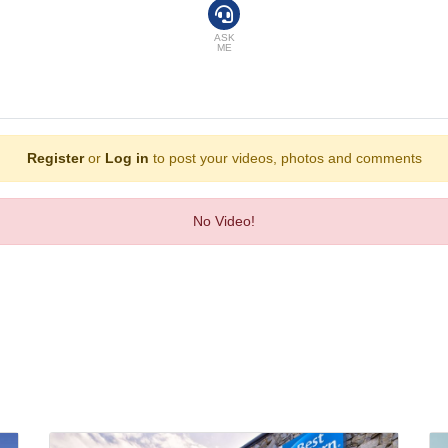
efrigerator included among the standard features. An ironing set is provided fo
ra charge) are provided as well. Bathrooms are equipped with a shower and a bat
ASK
ME
 a dining room, a breakfast room, a café and a bar. In addition to breakfast, th
ess, VISA and MasterCard.
Register
or
Log in
to post your videos, photos and comments
No Video!