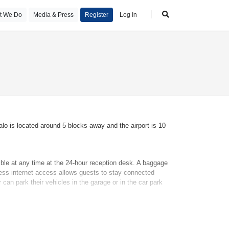
t We Do
Media & Press
Register
Log In
lo is located around 5 blocks away and the airport is 10
ble at any time at the 24-hour reception desk. A baggage
less internet access allows guests to stay connected
can park their vehicles in the garage or in the car park
ed or a king-size bed. Guests can also book separate