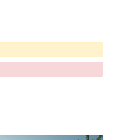
r guests' convenience. A direct dial telephone, a
htub, as well as a hairdryer. For extra comfort in the
e hotel also offers lunch and dinner à la carte.