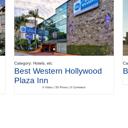
Category: Hotels, etc
Ca
Best Western Hollywood
B
Plaza Inn
0 Video | 50 Photo | 0 Comment