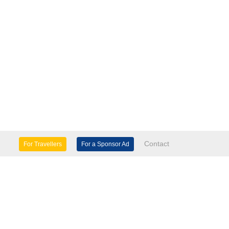
Contact
For Travellers
For a Sponsor Ad
lture & Heritage
Eco Tourism
mily Days Out
General Information
tels, etc
Museums & Galleries
orts
Tours