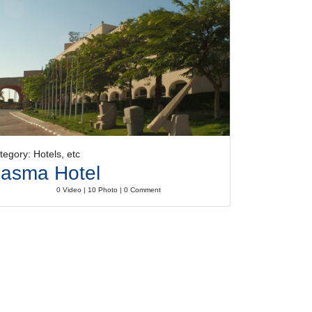
tegory: Hotels, etc
asma Hotel
0 Video | 10 Photo | 0 Comment