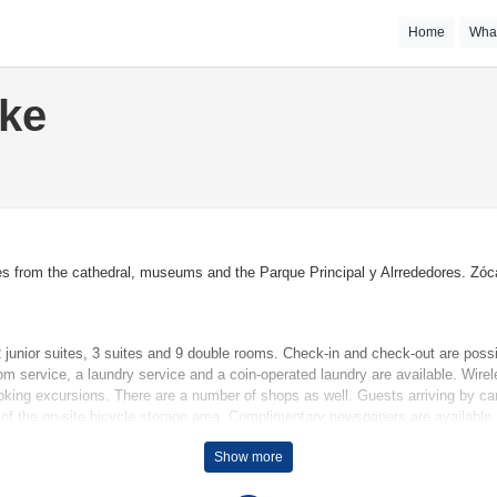
Home
Wha
ake
es from the cathedral, museums and the Parque Principal y Alrrededores. Zóca
junior suites, 3 suites and 9 double rooms. Check-in and check-out are possi
om service, a laundry service and a coin-operated laundry are available. Wire
oking excursions. There are a number of shops as well. Guests arriving by car 
 of the on-site bicycle storage area. Complimentary newspapers are available.
Show more
terrace is among the standard features of some rooms. Rooms have a double b