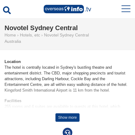
Novotel Sydney Central
Home
›
Hotels, etc
›
Novotel Sydney Central
Australia
Location
The hotel is centrally located in Sydney's bustling theatre and
entertainment district. The CBD, major shopping precincts and tourist
attractions, including Darling Harbour, Cockle Bay and the
Entertainment Centre, are all within easy walking distance of the hotel.
Kingsford Smith International Airport is 11 km from the hotel.
Facilities
255 rooms and 4 suites are available to guests at this hotel, which
includes a 24-hour reception desk. The hotel provides a currency
Show more
exchange service, room service, a laundry service and a conference
room. Wheelchair-accessible facilities are available. Guests of the hotel
can enjoy various recreational facilities, including the garden, during