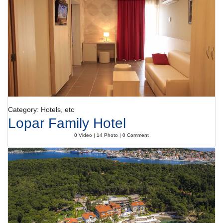
Category: Hotels, etc
Lopar Family Hotel
0 Video | 14 Photo | 0 Comment