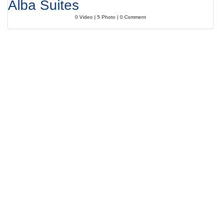
Alba Suites
0 Video | 5 Photo | 0 Comment