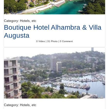
Category: Hotels, etc
Boutique Hotel Alhambra & Villa
Augusta
0 Video | 31 Photo | 0 Comment
Category: Hotels, etc