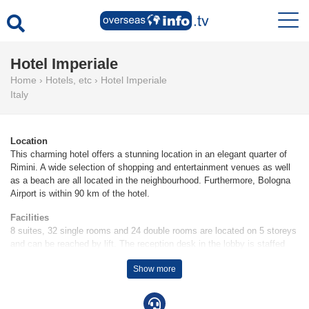
Hotel Imperiale
Home
›
Hotels, etc
›
Hotel Imperiale
Italy
Location
This charming hotel offers a stunning location in an elegant quarter of
Rimini. A wide selection of shopping and entertainment venues as well
as a beach are all located in the neighbourhood. Furthermore, Bologna
Airport is within 90 km of the hotel.
Facilities
8 suites, 32 single rooms and 24 double rooms are located on 5 storeys
and can be reached by lift. The reception desk in the lobby is staffed
round the clock. Services and facilities include a safe, a currency
Show more
exchange service, a TV room, a babysitting service on request, room
service, a laundry service and a conference room. Wireless internet
access is provided in public areas. Children can enjoy the playground.