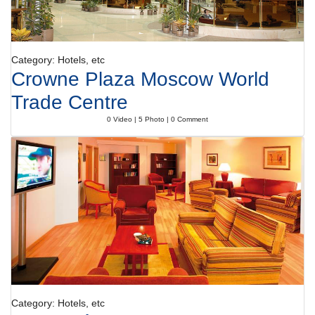
Category: Hotels, etc
Crowne Plaza Moscow World
Trade Centre
0 Video | 5 Photo | 0 Comment
Category: Hotels, etc