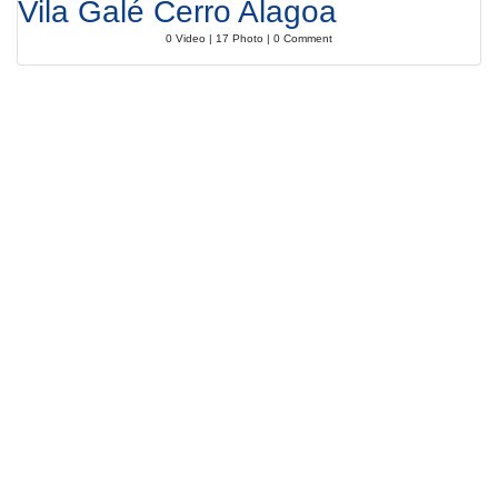
Vila Galé Cerro Alagoa
0 Video | 17 Photo | 0 Comment