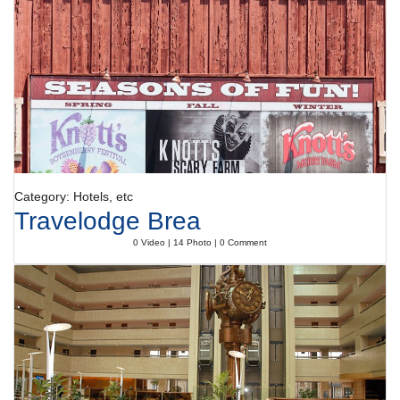
breakfast buffet and dinner are served every day.
Category: Hotels, etc
Travelodge Brea
0 Video | 14 Photo | 0 Comment