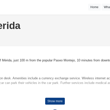
Home
Wha
erida
 of Mérida, just 100 m from the popular Paseo Montejo, 10 minutes from downto
ion desk. Amenities include a currency exchange service. Wireless internet a
ar can park their vehicles in the car park. Further services include medical a
e temperatures. Rooms include a double bed. Children's beds can be requested
Show more
tea/coffee station. An ironing set is provided for guests' convenience. A direct 