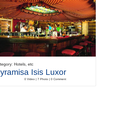
tegory: Hotels, etc
yramisa Isis Luxor
0 Video | 7 Photo | 0 Comment