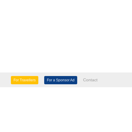
Contact
For Travellers
For a Sponsor Ad
lture & Heritage
Eco Tourism
mily Days Out
General Information
tels, etc
Museums & Galleries
orts
Tours