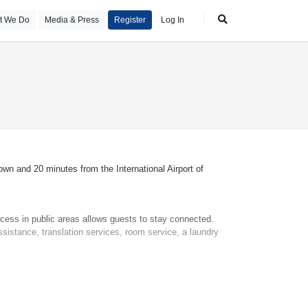
t We Do
Media & Press
Register
Log In
wn and 20 minutes from the International Airport of
ccess in public areas allows guests to stay connected.
ssistance, translation services, room service, a laundry
 for younger guests. A safe and a minibar are also
dial telephone, a television with satellite/cable channels,