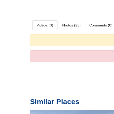
a radio and WiFi are provided as well. A hairdryer and b
smoking rooms.
Sports/Entertainment
The outdoor pool complex is ideal for exercise and relaxa
golf and a gym.
Videos (0)
Photos (23)
Comments (0)
Meals
Various dining options are available, including a restauran
Payment
The hotel accepts the following credit cards: American 
Similar Places