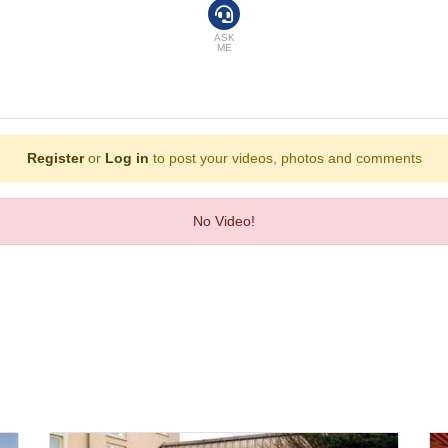
athrobes are available in the bathrooms, which are equipped with a shower and
ASK
ME
tion. Comfortable sun loungers are available on the terrace. There are many way
t, a dining room and a bar. A delicious breakfast provides energy for the rest o
Register
or
Log in
to post your videos, photos and comments
Express, VISA and MasterCard.
No Video!