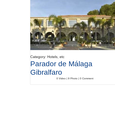
Category: Hotels, etc
Parador de Málaga
Gibralfaro
0 Video | 9 Photo | 0 Comment