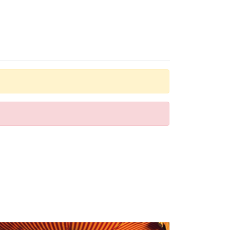
 a bathtub. The hotel has family rooms and 235 non-
s to relax or stay active at the hotel, including tennis,
f the day.