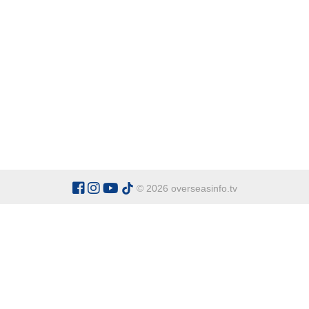
© 2026 overseasinfo.tv
CATEGORIES
Argentina
Adventure
Cu
Belgium
Entertainment
Fa
Bulgaria
Health Tourism
Ho
China
Restaurants
Sp
Cyprus
Overseas Travel Advice
Ecuador