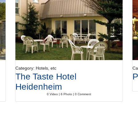
Category: Hotels, etc
Ca
The Taste Hotel
P
Heidenheim
0 Video | 6 Photo | 0 Comment