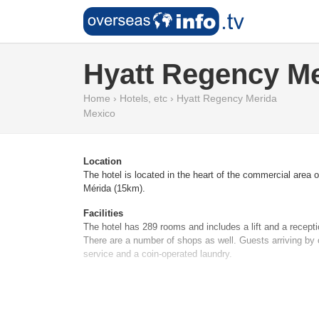
Hyatt Regency M
Home
›
Hotels, etc
›
Hyatt Regency Merida
Mexico
Location
The hotel is located in the heart of the commercial area
Mérida (15km).
Facilities
The hotel has 289 rooms and includes a lift and a recept
There are a number of shops as well. Guests arriving by c
service and a coin-operated laundry.
Rooms
Air conditioning ensures that rooms maintain comfortabl
available. Additional features include a mini fridge and a 