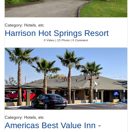
Category: Hotels, etc
Harrison Hot Springs Resort
0 Video | 15 Photo | 0 Comment
Category: Hotels, etc
Americas Best Value Inn -