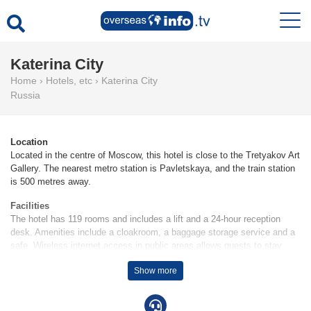
Katerina City
Home
›
Hotels, etc
›
Katerina City
Russia
Location
Located in the centre of Moscow, this hotel is close to the Tretyakov Art
Gallery. The nearest metro station is Pavletskaya, and the train station
is 500 metres away.
Facilities
The hotel has 119 rooms and includes a lift and a 24-hour reception
desk. Amenities include a cloakroom, a baggage storage service and a
safe. Wireless internet access in public areas allows guests to stay
connected. Wheelchair-accessible facilities are available. A fireplace
Show more
creates a cosy atmosphere. Everyday necessities can be purchased at
the supermarket. Guests in search of the perfect souvenir are sure to
find it in the gift shop. Additional facilities include a newspaper stand.