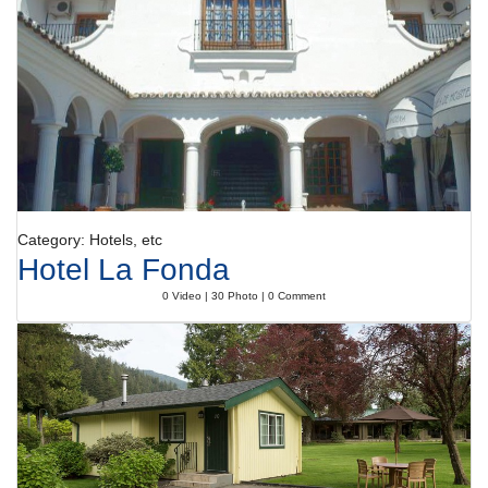
start to the day.
Payment
The following credit cards are accepted: American Express, VISA,
Diners Club and MasterCard.
Category: Hotels, etc
Hotel La Fonda
0 Video | 30 Photo | 0 Comment