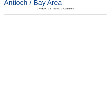
Antioch / Bay Area
0 Video | 13 Photo | 0 Comment