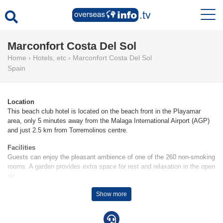
Marconfort Costa Del Sol
Home
›
Hotels, etc
›
Marconfort Costa Del Sol
Spain
Location
This beach club hotel is located on the beach front in the Playamar
area, only 5 minutes away from the Malaga International Airport (AGP)
and just 2.5 km from Torremolinos centre.
Facilities
Guests can enjoy the pleasant ambience of one of the 260 non-smoking
rooms. A garden provides extra space for rest and relaxation in the open
air.
Rooms
Show more
Air conditioning and adjustable central heating ensure that rooms
maintain comfortable temperatures. A balcony or terrace is among the
standard features of some rooms. There is also a safe and a minibar for