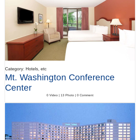
Category: Hotels, etc
Mt. Washington Conference
Center
0 Video | 13 Photo | 0 Comment