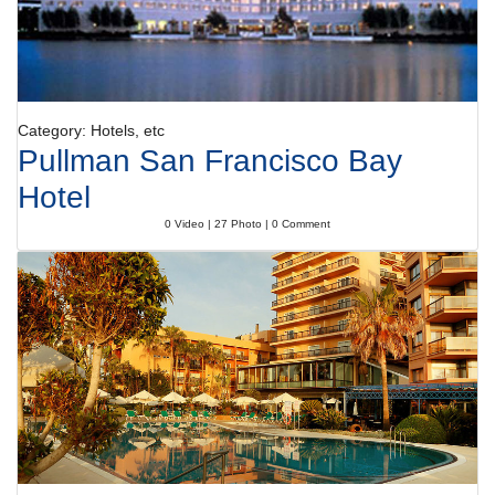
Category: Hotels, etc
Pullman San Francisco Bay
Hotel
0 Video | 27 Photo | 0 Comment