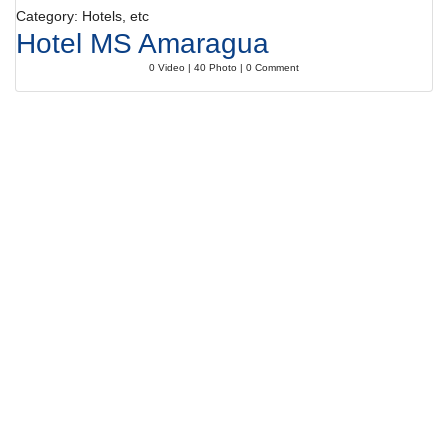
Category: Hotels, etc
Hotel MS Amaragua
0 Video | 40 Photo | 0 Comment