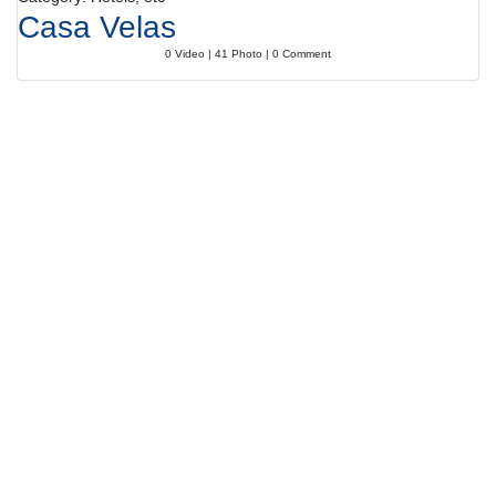
Casa Velas
0 Video | 41 Photo | 0 Comment