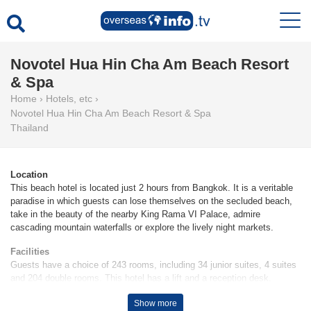
Novotel Hua Hin Cha Am Beach Resort
& Spa
Home
›
Hotels, etc
›
Novotel Hua Hin Cha Am Beach Resort & Spa
Thailand
Location
This beach hotel is located just 2 hours from Bangkok. It is a veritable
paradise in which guests can lose themselves on the secluded beach,
take in the beauty of the nearby King Rama VI Palace, admire
cascading mountain waterfalls or explore the lively night markets.
Facilities
Guests have a choice of 243 rooms, including 34 junior suites, 4 suites
and 204 double rooms. This hotel has a lift and a reception desk.
Wireless internet access is provided in public areas. A variety of shops
Show more
are available, including a supermarket. The grounds of the hotel feature