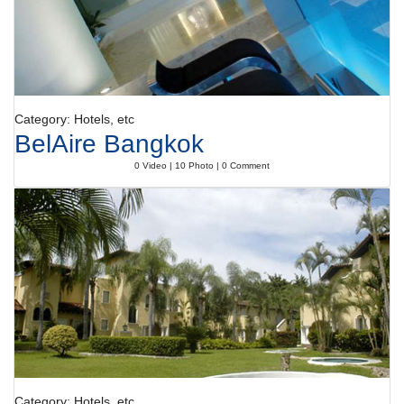
Category: Hotels, etc
BelAire Bangkok
0 Video | 10 Photo | 0 Comment
Category: Hotels, etc