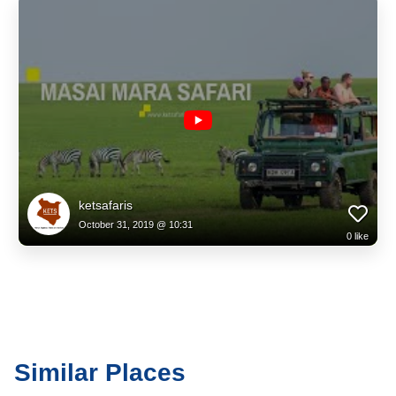
ketsafaris
October 31, 2019 @ 10:31
0
like
Similar Places