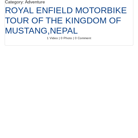
Category: Adventure
ROYAL ENFIELD MOTORBIKE
TOUR OF THE KINGDOM OF
MUSTANG,NEPAL
1 Video | 0 Photo | 0 Comment