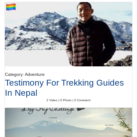
Category: Adventure
Testimony For Trekking Guides
In Nepal
2 Video | 0 Photo | 0 Comment