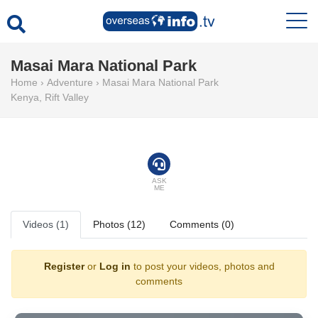
Masai Mara National Park
Home
›
Adventure
›
Masai Mara National Park
Kenya
,
Rift Valley
ASK
ME
Videos (1)
Photos (12)
Comments (0)
Register
or
Log in
to post your videos, photos and
comments