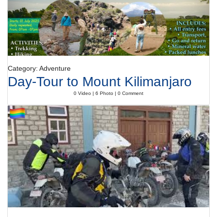
Category: Adventure
Day-Tour to Mount Kilimanjaro
0 Video | 6 Photo | 0 Comment