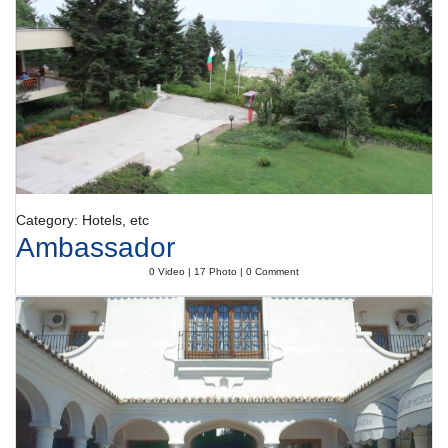
The following credit cards are accepted: American Express, VISA,
Diners Club, JCB and MasterCard.
Category: Hotels, etc
Ambassador
0 Video | 17 Photo | 0 Comment