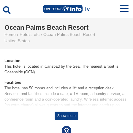
Ocean Palms Beach Resort
Home
›
Hotels, etc
›
Ocean Palms Beach Resort
United States
Location
This hotel is located in Carlsbad by the Sea. The nearest airport is
Oceanside (OCN).
Facilities
The hotel has 50 rooms and includes a lift and a reception desk.
Services and facilities include a safe, a TV room, a laundry service, a
conference room and a coin-operated laundry. Wireless internet access
(no extra charge) allows guests to surf the internet and catch up on
email. The hotel has wheelchair-accessible facilities. A garden provides
Show more
extra space for rest and relaxation in the open air. Guests arriving by
car can park their vehicles in the car park for no extra charge. Services
include a hotel shuttle bus. Complimentary newspapers are available.