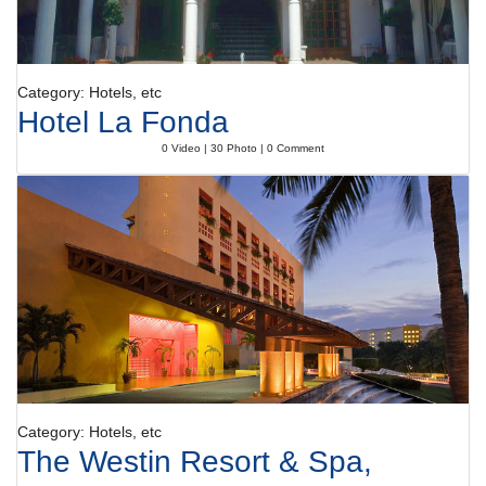
Category: Hotels, etc
Hotel La Fonda
0 Video | 30 Photo | 0 Comment
Category: Hotels, etc
The Westin Resort & Spa,