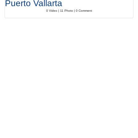
Puerto Vallarta
0 Video | 11 Photo | 0 Comment