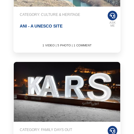
CATEGORY: CULTURE & HERITAGE
ASK
ANI - A UNESCO SITE
ME
1 VIDEO | 5 PHOTO | 1 COMMENT
CATEGORY: FAMILY DAYS OUT