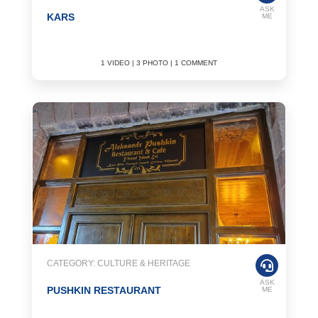
ASK
KARS
ME
1 VIDEO | 3 PHOTO | 1 COMMENT
CATEGORY: CULTURE & HERITAGE
ASK
PUSHKIN RESTAURANT
ME