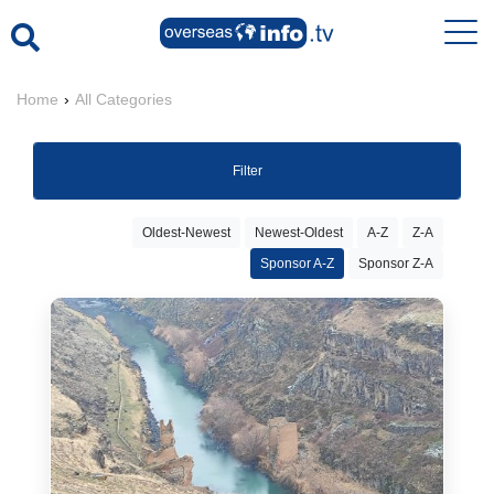
Home
›
All Categories
Filter
Oldest-Newest
Newest-Oldest
A-Z
Z-A
Sponsor A-Z
Sponsor Z-A