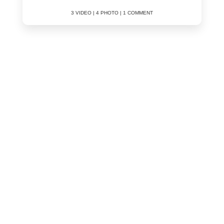
3 VIDEO | 4 PHOTO | 1 COMMENT