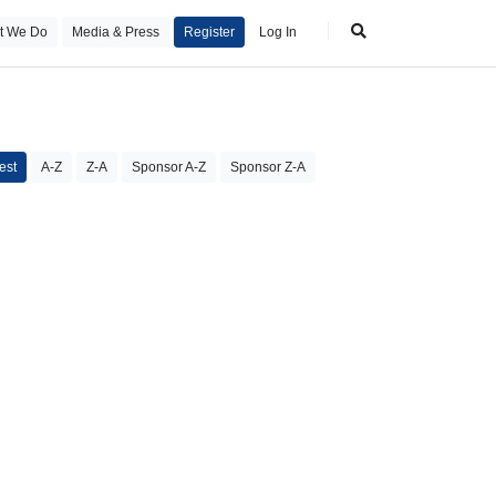
t We Do
Media & Press
Register
Log In
est
A-Z
Z-A
Sponsor A-Z
Sponsor Z-A