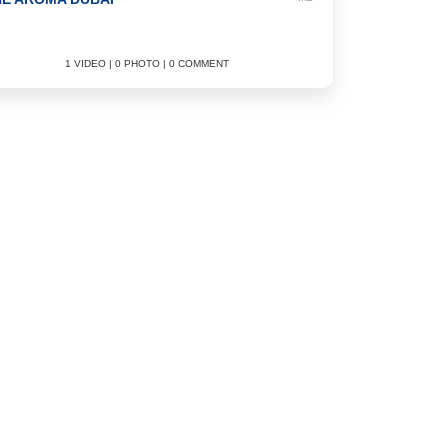
1 VIDEO | 0 PHOTO | 0 COMMENT