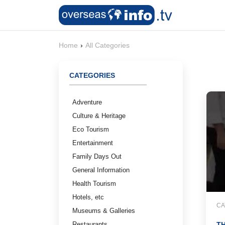
Home
›
All Categories
CATEGORIES
Adventure
Culture & Heritage
Eco Tourism
Entertainment
Family Days Out
General Information
Health Tourism
Hotels, etc
CA
Museums & Galleries
Restaurants
TH