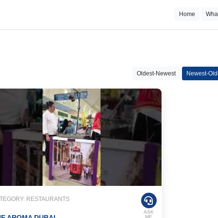
Home
Wha
Oldest-Newest
Newest-Old
TEGORY: RESTAURANTS
ASK
E AROMA DUBAI
ME