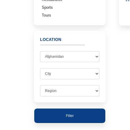
Sports
Tours
LOCATION
Filter