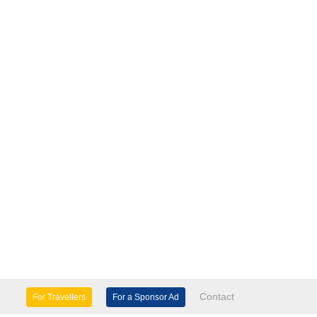
Contact
For Travellers
For a Sponsor Ad