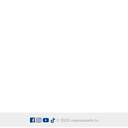
© 2026 overseasinfo.tv