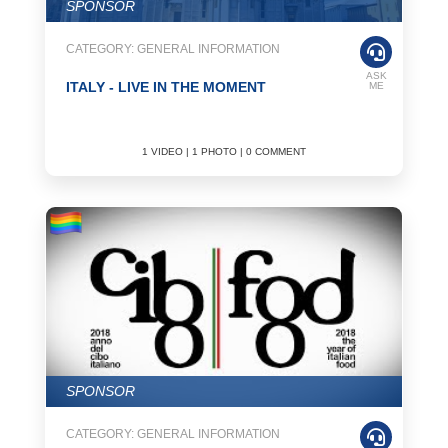
SPONSOR
CATEGORY: GENERAL INFORMATION
ASK
ITALY - LIVE IN THE MOMENT
ME
1 VIDEO | 1 PHOTO | 0 COMMENT
SPONSOR
CATEGORY: GENERAL INFORMATION