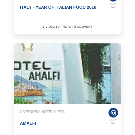
ASK
ITALY - YEAR OF ITALIAN FOOD 2018
ME
1 VIDEO | 0 PHOTO | 0 COMMENT
CATEGORY: HOTELS, ETC
ASK
AMALFI
ME