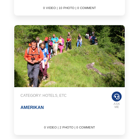
0 VIDEO | 10 PHOTO | 0 COMMENT
CATEGORY: HOTELS, ETC
ASK
AMERIKAN
ME
0 VIDEO | 2 PHOTO | 0 COMMENT