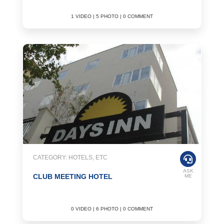
1 VIDEO | 5 PHOTO | 0 COMMENT
CATEGORY: HOTELS, ETC
ASK
CLUB MEETING HOTEL
ME
0 VIDEO | 6 PHOTO | 0 COMMENT