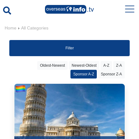
Home
›
All Categories
Filter
Oldest-Newest
Newest-Oldest
A-Z
Z-A
Sponsor A-Z
Sponsor Z-A