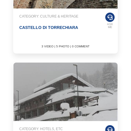
CATEGORY: CULTURE & HERITAGE
ASK
CASTELLO DI TORRECHIARA
ME
3 VIDEO | 5 PHOTO | 0 COMMENT
CATEGORY: HOTELS, ETC