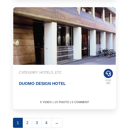
CATEGORY: HOTELS, ETC
ASK
DUOMO DESIGN HOTEL
ME
0 VIDEO | 15 PHOTO | 0 COMMENT
1
2
3
4
→