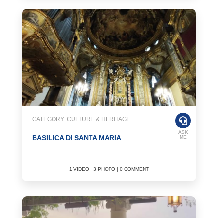
CATEGORY: CULTURE & HERITAGE
ASK
BASILICA DI SANTA MARIA
ME
1 VIDEO | 3 PHOTO | 0 COMMENT