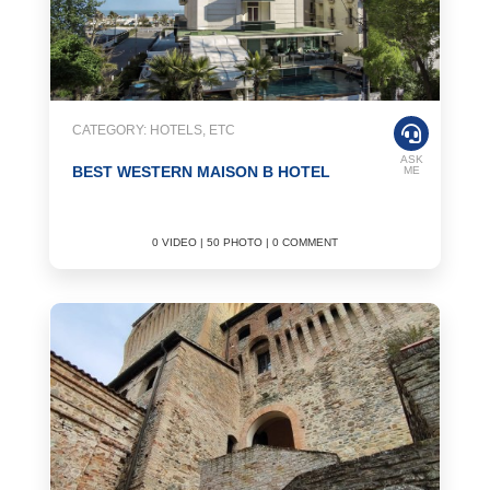
CATEGORY: HOTELS, ETC
ASK
BEST WESTERN MAISON B HOTEL
ME
0 VIDEO | 50 PHOTO | 0 COMMENT