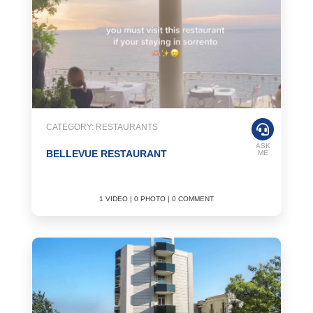
CATEGORY: RESTAURANTS
ASK
BELLEVUE RESTAURANT
ME
1 VIDEO | 0 PHOTO | 0 COMMENT