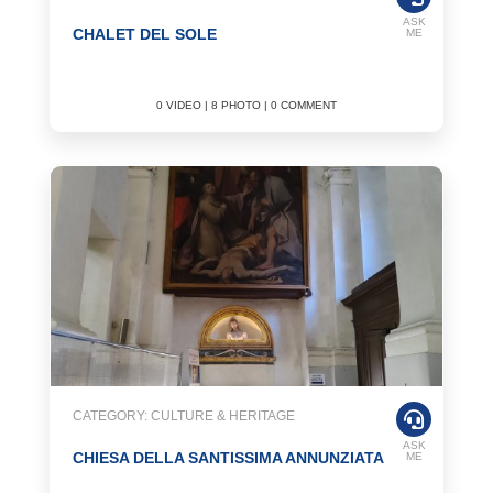
ASK
CHALET DEL SOLE
ME
0 VIDEO | 8 PHOTO | 0 COMMENT
CATEGORY: CULTURE & HERITAGE
ASK
CHIESA DELLA SANTISSIMA ANNUNZIATA
ME