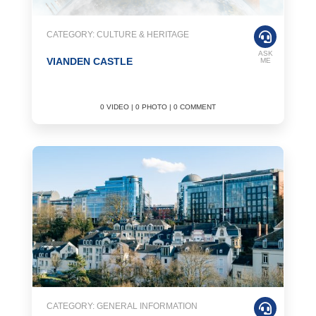
CATEGORY: CULTURE & HERITAGE
ASK
VIANDEN CASTLE
ME
0 VIDEO | 0 PHOTO | 0 COMMENT
CATEGORY: GENERAL INFORMATION