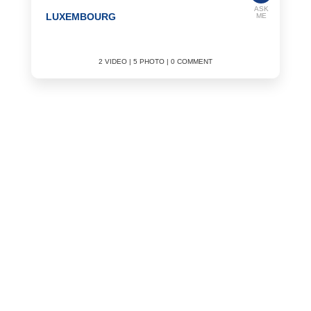
ASK
LUXEMBOURG
ME
2 VIDEO | 5 PHOTO | 0 COMMENT