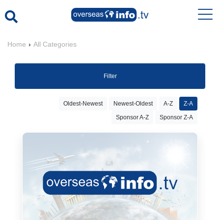
Home
›
All Categories
Filter
Oldest-Newest
Newest-Oldest
A-Z
Z-A
Sponsor A-Z
Sponsor Z-A