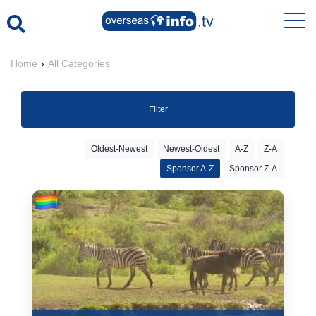
Home
›
All Categories
Filter
Oldest-Newest
Newest-Oldest
A-Z
Z-A
Sponsor A-Z
Sponsor Z-A