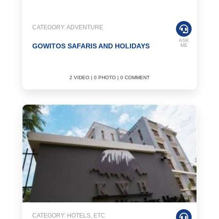
CATEGORY: ADVENTURE
ASK
GOWITOS SAFARIS AND HOLIDAYS
ME
2 VIDEO | 0 PHOTO | 0 COMMENT
CATEGORY: HOTELS, ETC