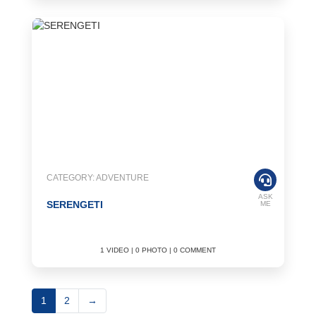
CATEGORY: ADVENTURE
ASK
SERENGETI
ME
1 VIDEO | 0 PHOTO | 0 COMMENT
1
2
→