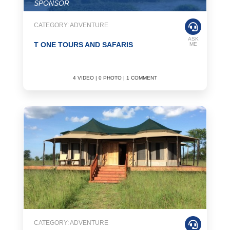
SPONSOR
CATEGORY: ADVENTURE
ASK
T ONE TOURS AND SAFARIS
ME
4 VIDEO | 0 PHOTO | 1 COMMENT
CATEGORY: ADVENTURE