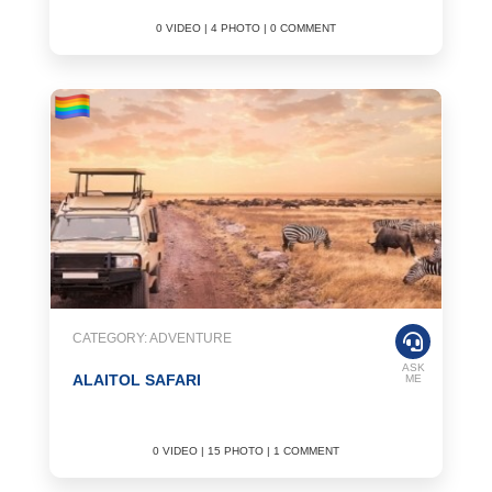
0 VIDEO | 4 PHOTO | 0 COMMENT
CATEGORY: ADVENTURE
ASK
ALAITOL SAFARI
ME
0 VIDEO | 15 PHOTO | 1 COMMENT