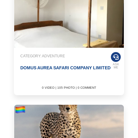
CATEGORY: ADVENTURE
ASK
DOMUS AUREA SAFARI COMPANY LIMITED
ME
0 VIDEO | 105 PHOTO | 0 COMMENT