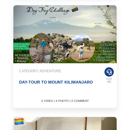
CATEGORY: ADVENTURE
ASK
DAY-TOUR TO MOUNT KILIMANJARO
ME
0 VIDEO | 6 PHOTO | 0 COMMENT