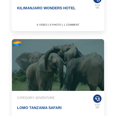
ASK
KILIMANJARO WONDERS HOTEL
ME
6 VIDEO | 9 PHOTO | 1 COMMENT
CATEGORY: ADVENTURE
ASK
LOMO TANZANIA SAFARI
ME