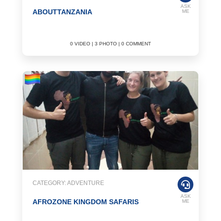
ASK
ABOUTTANZANIA
ME
0 VIDEO | 3 PHOTO | 0 COMMENT
CATEGORY: ADVENTURE
ASK
AFROZONE KINGDOM SAFARIS
ME