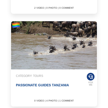
2 VIDEO | 0 PHOTO | 0 COMMENT
CATEGORY: TOURS
ASK
PASSIONATE GUIDES TANZANIA
ME
0 VIDEO | 4 PHOTO | 1 COMMENT