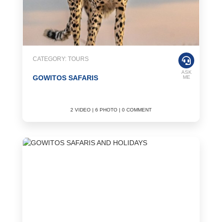
CATEGORY: TOURS
ASK
GOWITOS SAFARIS
ME
2 VIDEO | 6 PHOTO | 0 COMMENT